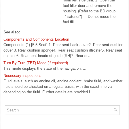
room left side trim. 2. Open the
fuel filler door and remove the
housing. (Refer to the BD group
- "Exterior") Do not reuse the
fuel fill ...
See also:
Components and Components Location
Components (1) [5:5 Seat] 1. Rear seat back cover2. Rear seat cushion
cover 3. Rear cushion sponge4. Rear seat cushion dfroster5. Rear seat
cushion6. Rear seat headrest guide [RH]7. Rear seat ...
Turn By Turn (TBT) Mode (if equipped)
This mode displays the state of the navigation. ...
Necessary inspections
Fluid levels, such as engine oil, engine coolant, brake fluid, and washer
fluid should be checked on a regular basis, with the exact interval
depending on the fluid. Further details are provided i ...