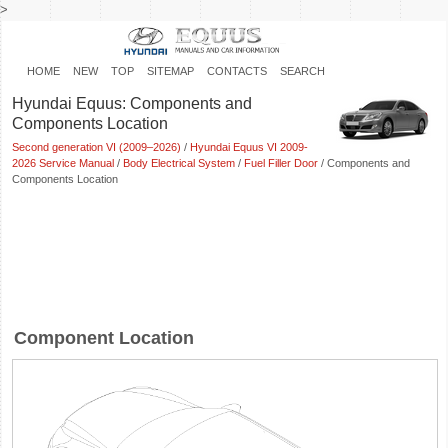
>
HOME
NEW
TOP
SITEMAP
CONTACTS
SEARCH
Hyundai Equus: Components and
Components Location
Second generation VI (2009–2026)
/
Hyundai Equus VI 2009-
2026 Service Manual
/
Body Electrical System
/
Fuel Filler Door
/ Components and
Components Location
Component Location