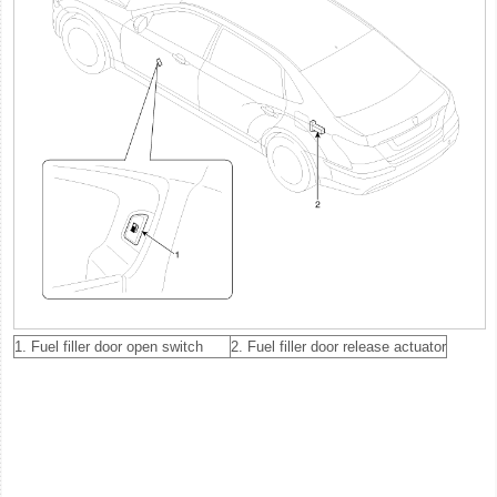
1. Fuel filler door open switch
2. Fuel filler door release actuator