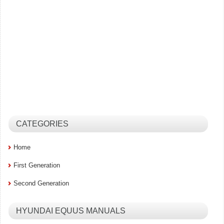
CATEGORIES
Home
First Generation
Second Generation
HYUNDAI EQUUS MANUALS