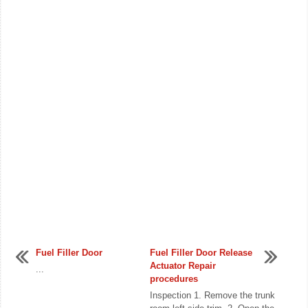
Fuel Filler Door
Fuel Filler Door Release
Actuator Repair
...
procedures
Inspection 1. Remove the trunk