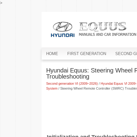
>
HOME
FIRST GENERATION
SECOND G
Hyundai Equus: Steering Wheel 
Troubleshooting
Second generation VI (2009–2026)
/
Hyundai Equus VI 2009-
System
/ Steering Wheel Remote Controller (SWRC) Trouble