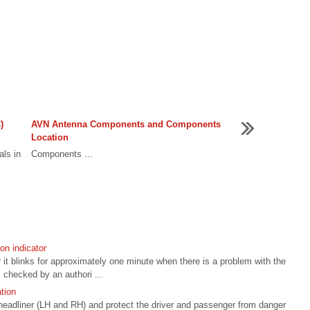
)
AVN Antenna Components and Components
Location
als in
Components ...
n indicator
r it blinks for approximately one minute when there is a problem with the
checked by an authori ...
tion
e headliner (LH and RH) and protect the driver and passenger from danger