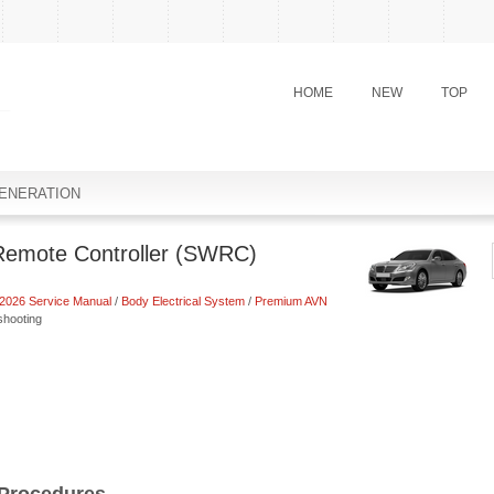
HOME
NEW
TOP
ENERATION
Remote Controller (SWRC)
2026 Service Manual
/
Body Electrical System
/
Premium AVN
shooting