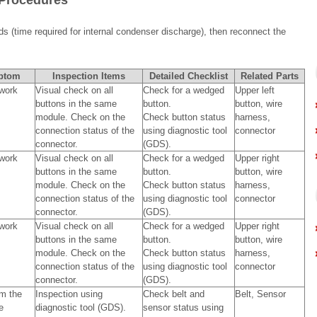
 Procedures
ds (time required for internal condenser discharge), then reconnect the
ptom
Inspection Items
Detailed Checklist
Related Parts
work
Visual check on all
Check for a wedged
Upper left
buttons in the same
button.
button, wire
module. Check on the
Check button status
harness,
connection status of the
using diagnostic tool
connector
connector.
(GDS).
work
Visual check on all
Check for a wedged
Upper right
buttons in the same
button.
button, wire
module. Check on the
Check button status
harness,
connection status of the
using diagnostic tool
connector
connector.
(GDS).
work
Visual check on all
Check for a wedged
Upper right
buttons in the same
button.
button, wire
module. Check on the
Check button status
harness,
connection status of the
using diagnostic tool
connector
connector.
(GDS).
m the
Inspection using
Check belt and
Belt, Sensor
e
diagnostic tool (GDS).
sensor status using