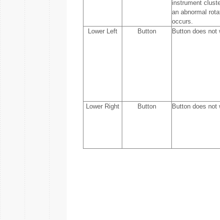
instrument cluste
an abnormal rota
occurs.
Lower Left
Button
Button does not 
Lower Right
Button
Button does not 