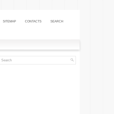
SITEMAP
CONTACTS
SEARCH