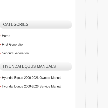
CATEGORIES
Home
First Generation
Second Generation
HYUNDAI EQUUS MANUALS
Hyundai Equus 2009-2026 Owners Manual
Hyundai Equus 2009-2026 Service Manual