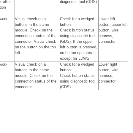
r after
diagnostic tool (GDS).
tion
work
Visual check on all
Check for a wedged
Lower left
buttons in the same
button.
button, upper left
module. Check on the
Check button status
button, wire
connection status of the
using diagnostic tool
harness,
connector. Visual check
(GDS). If the upper
connector
on the button on the top
left button is pressed,
left
no button operates
except for LDWS.
work
Visual check on all
Check for a wedged
Lower right
buttons in the same
button.
button, wire
module. Check on the
Check button status
harness,
connection status of the
using diagnostic tool
connector
connector.
(GDS).