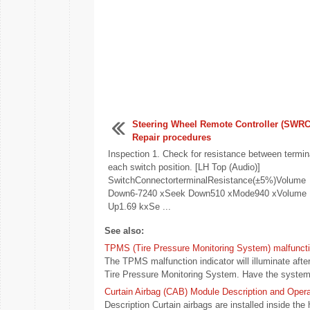
Steering Wheel Remote Controller (SWRC
Repair procedures
Inspection 1. Check for resistance between termin
each switch position. [LH Top (Audio)]
SwitchConnectorterminalResistance(±5%)Volume
Down6-7240 xSeek Down510 xMode940 xVolume
Up1.69 kxSe ...
See also:
TPMS (Tire Pressure Monitoring System) malfunctio
The TPMS malfunction indicator will illuminate afte
Tire Pressure Monitoring System. Have the system 
Curtain Airbag (CAB) Module Description and Opera
Description Curtain airbags are installed inside th