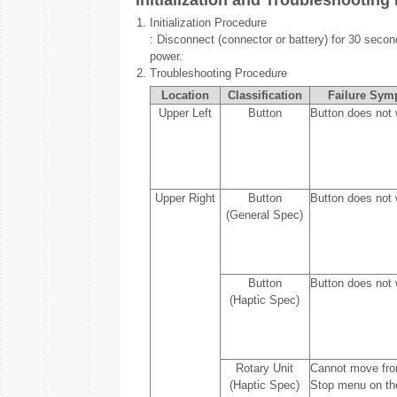
Initialization and Troubleshooting
1.
Initialization Procedure
: Disconnect (connector or battery) for 30 secon
power.
2.
Troubleshooting Procedure
Location
Classification
Failure Sym
Upper Left
Button
Button does not 
Upper Right
Button
Button does not 
(General Spec)
Button
Button does not 
(Haptic Spec)
Rotary Unit
Cannot move fro
(Haptic Spec)
Stop menu on th