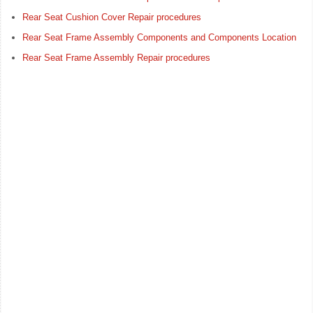
Rear Seat Cushion Cover Repair procedures
Rear Seat Frame Assembly Components and Components Location
Rear Seat Frame Assembly Repair procedures