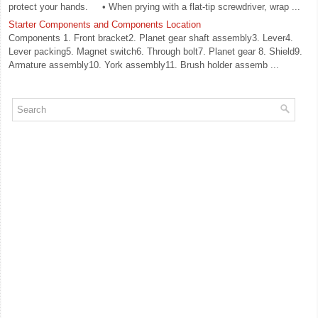
protect your hands. • When prying with a flat-tip screwdriver, wrap ...
Starter Components and Components Location
Components 1. Front bracket2. Planet gear shaft assembly3. Lever4.
Lever packing5. Magnet switch6. Through bolt7. Planet gear 8. Shield9.
Armature assembly10. York assembly11. Brush holder assemb ...