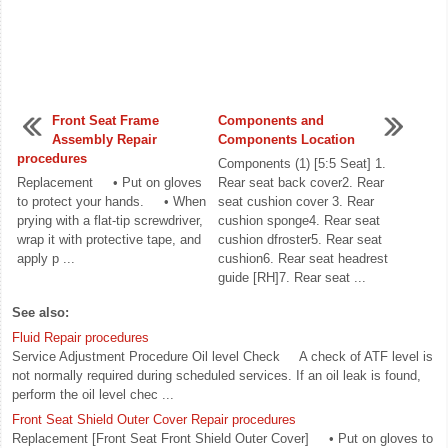
Front Seat Frame
Components and
Assembly Repair
Components Location
procedures
Components (1) [5:5 Seat] 1.
Replacement • Put on gloves
Rear seat back cover2. Rear
to protect your hands. • When
seat cushion cover 3. Rear
prying with a flat-tip screwdriver,
cushion sponge4. Rear seat
wrap it with protective tape, and
cushion dfroster5. Rear seat
apply p ...
cushion6. Rear seat headrest
guide [RH]7. Rear seat ...
See also:
Fluid Repair procedures
Service Adjustment Procedure Oil level Check A check of ATF level is
not normally required during scheduled services. If an oil leak is found,
perform the oil level chec ...
Front Seat Shield Outer Cover Repair procedures
Replacement [Front Seat Front Shield Outer Cover] • Put on gloves to