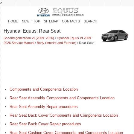
>
HOME
NEW
TOP
SITEMAP
CONTACTS
SEARCH
Hyundai Equus: Rear Seat
Second generation VI (2009–2026)
/
Hyundai Equus VI 2009-
2026 Service Manual
/
Body (Interior and Exterior)
/ Rear Seat
Components and Components Location
Rear Seat Assembly Components and Components Location
Rear Seat Assembly Repair procedures
Rear Seat Back Cover Components and Components Location
Rear Seat Back Cover Repair procedures
Rear Seat Cushion Cover Components and Components Location