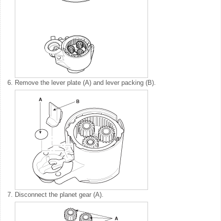
6.
Remove the lever plate (A) and lever packing (B).
7.
Disconnect the planet gear (A).