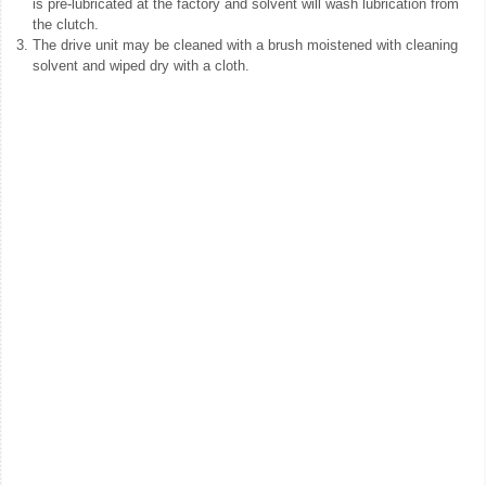
is pre-lubricated at the factory and solvent will wash lubrication from
the clutch.
3.
The drive unit may be cleaned with a brush moistened with cleaning
solvent and wiped dry with a cloth.