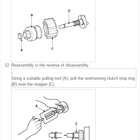
12.
Reassembly is the reverse of disassembly.
Using a suitable pulling tool (A), pull the overrunning clutch stop ring
(B) over the stopper (C).