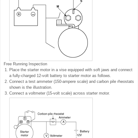
Free Running Inspection
1.
Place the starter motor in a vise equipped with soft jaws and connect
a fully-charged 12-volt battery to starter motor as follows.
2.
Connect a test ammeter (150-ampere scale) and carbon pile rheostats
shown is the illustration.
3.
Connect a voltmeter (15-volt scale) across starter motor.