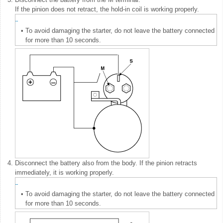
If the pinion does not retract, the hold-in coil is working properly.
•
To avoid damaging the starter, do not leave the battery connected
for more than 10 seconds.
4.
Disconnect the battery also from the body. If the pinion retracts
immediately, it is working properly.
•
To avoid damaging the starter, do not leave the battery connected
for more than 10 seconds.