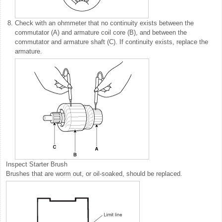
8.
Check with an ohmmeter that no continuity exists between the
commutator (A) and armature coil core (B), and between the
commutator and armature shaft (C). If continuity exists, replace the
armature.
Inspect Starter Brush
Brushes that are worm out, or oil-soaked, should be replaced.