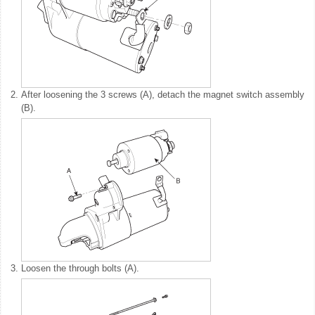
2.
After loosening the 3 screws (A), detach the magnet switch assembly
(B).
3.
Loosen the through bolts (A).