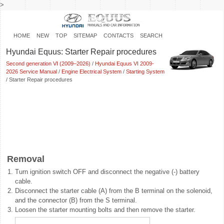
>
HOME
NEW
TOP
SITEMAP
CONTACTS
SEARCH
Hyundai Equus: Starter Repair procedures
Second generation VI (2009–2026)
/
Hyundai Equus VI 2009-
2026 Service Manual
/
Engine Electrical System
/
Starting System
/ Starter Repair procedures
Removal
1.
Turn ignition switch OFF and disconnect the negative (-) battery
cable.
2.
Disconnect the starter cable (A) from the B terminal on the solenoid,
and the connector (B) from the S terminal.
3.
Loosen the starter mounting bolts and then remove the starter.