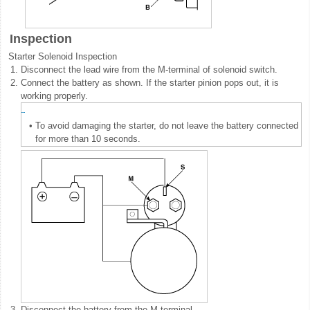
Inspection
Starter Solenoid Inspection
1.
Disconnect the lead wire from the M-terminal of solenoid switch.
2.
Connect the battery as shown. If the starter pinion pops out, it is
working properly.
•
To avoid damaging the starter, do not leave the battery connected
for more than 10 seconds.
3.
Disconnect the battery from the M terminal.