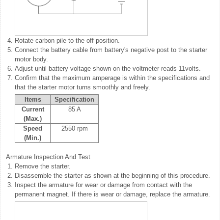
4.
Rotate carbon pile to the off position.
5.
Connect the battery cable from battery's negative post to the starter
motor body.
6.
Adjust until battery voltage shown on the voltmeter reads 11volts.
7.
Confirm that the maximum amperage is within the specifications and
that the starter motor turns smoothly and freely.
Items
Specification
Current
85 A
(Max.)
Speed
2550 rpm
(Min.)
Armature Inspection And Test
1.
Remove the starter.
2.
Disassemble the starter as shown at the beginning of this procedure.
3.
Inspect the armature for wear or damage from contact with the
permanent magnet. If there is wear or damage, replace the armature.