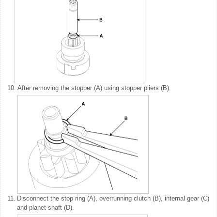
10.
After removing the stopper (A) using stopper pliers (B).
11.
Disconnect the stop ring (A), overrunning clutch (B), internal gear (C)
and planet shaft (D).