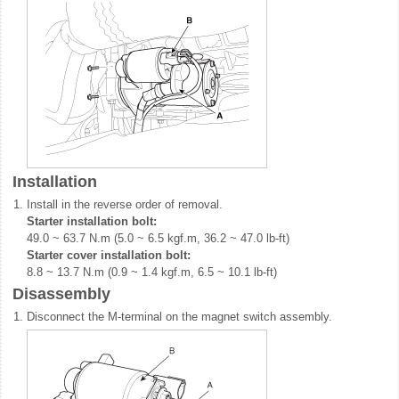
Installation
1.
Install in the reverse order of removal.
Starter installation bolt:
49.0 ~ 63.7 N.m (5.0 ~ 6.5 kgf.m, 36.2 ~ 47.0 lb-ft)
Starter cover installation bolt:
8.8 ~ 13.7 N.m (0.9 ~ 1.4 kgf.m, 6.5 ~ 10.1 lb-ft)
Disassembly
1.
Disconnect the M-terminal on the magnet switch assembly.