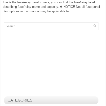
Inside the fuse/relay panel covers, you can find the fuse/relay label
describing fuse/relay name and capacity. ✽ NOTICE Not all fuse panel
descriptions in this manual may be applicable to ...
CATEGORIES