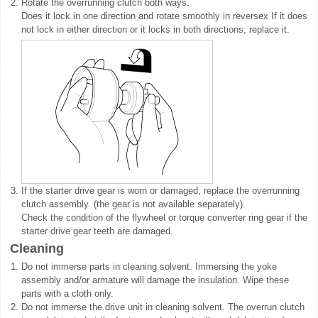
2.
Rotate the overrunning clutch both ways.
Does it lock in one direction and rotate smoothly in reversex If it does
not lock in either direction or it locks in both directions, replace it.
3.
If the starter drive gear is worn or damaged, replace the overrunning
clutch assembly. (the gear is not available separately).
Check the condition of the flywheel or torque converter ring gear if the
starter drive gear teeth are damaged.
Cleaning
1.
Do not immerse parts in cleaning solvent. Immersing the yoke
assembly and/or armature will damage the insulation. Wipe these
parts with a cloth only.
2.
Do not immerse the drive unit in cleaning solvent. The overrun clutch