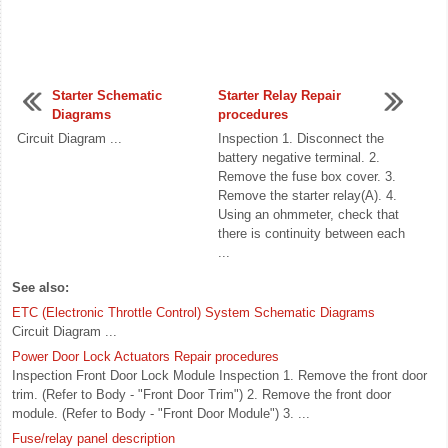
Starter Schematic
Starter Relay Repair
Diagrams
procedures
Circuit Diagram ...
Inspection 1. Disconnect the
battery negative terminal. 2.
Remove the fuse box cover. 3.
Remove the starter relay(A). 4.
Using an ohmmeter, check that
there is continuity between each
...
See also:
ETC (Electronic Throttle Control) System Schematic Diagrams
Circuit Diagram ...
Power Door Lock Actuators Repair procedures
Inspection Front Door Lock Module Inspection 1. Remove the front door
trim. (Refer to Body - "Front Door Trim") 2. Remove the front door
module. (Refer to Body - "Front Door Module") 3. ...
Fuse/relay panel description