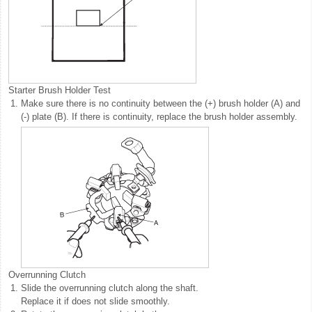
Starter Brush Holder Test
1.
Make sure there is no continuity between the (+) brush holder (A) and
(-) plate (B). If there is continuity, replace the brush holder assembly.
Overrunning Clutch
1.
Slide the overrunning clutch along the shaft.
Replace it if does not slide smoothly.