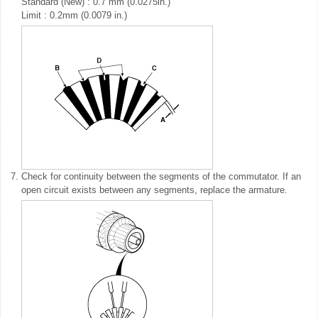
Standard (New) : 0.7 mm (0.0275in.)
Limit : 0.2mm (0.0079 in.)
7.
Check for continuity between the segments of the commutator. If an
open circuit exists between any segments, replace the armature.