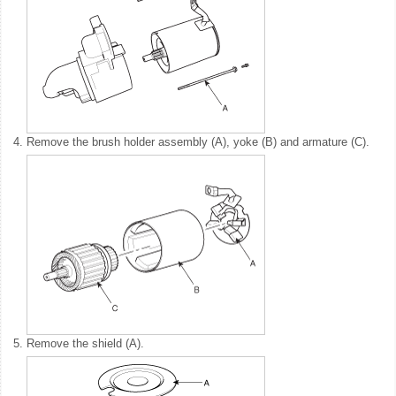
4.
Remove the brush holder assembly (A), yoke (B) and armature (C).
5.
Remove the shield (A).