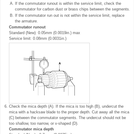
A.
If the commutator runout is within the service limit, check the
commutator for carbon dust or brass chips between the segments.
B.
If the commutator run out is not within the service limit, replace
the armature.
Commutator runout
Standard (New): 0.05mm (0.0019in.) max
Service limit: 0.08mm (0.0031in.)
6.
Check the mica depth (A). If the mica is too high (B), undercut the
mica with a hacksaw blade to the proper depth. Cut away all the mica
(C) between the commutator segments. The undercut should not be
too shallow, too narrow, or v-shaped (D).
Commutator mica depth