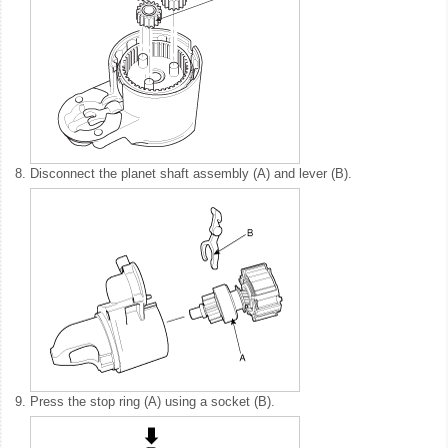
8.
Disconnect the planet shaft assembly (A) and lever (B).
9.
Press the stop ring (A) using a socket (B).