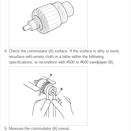
4.
Check the commutator (A) surface. If the surface is dirty or burnt,
resurface with emery cloth or a lathe within the following
specifications, or recondition with #500 or #600 sandpaper (B).
5.
Measure the commutator (A) runout.