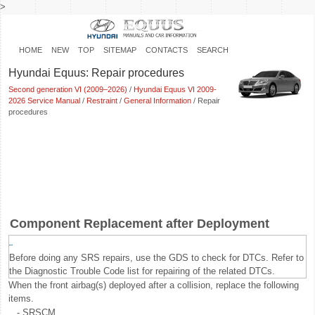
>
HOME
NEW
TOP
SITEMAP
CONTACTS
SEARCH
Hyundai Equus: Repair procedures
Second generation VI (2009–2026)
/
Hyundai Equus VI 2009-
2026 Service Manual
/
Restraint
/
General Information
/ Repair
procedures
Component Replacement after Deployment
Before doing any SRS repairs, use the GDS to check for DTCs. Refer to
the Diagnostic Trouble Code list for repairing of the related DTCs.
When the front airbag(s) deployed after a collision, replace the following
items.
-
SRSCM