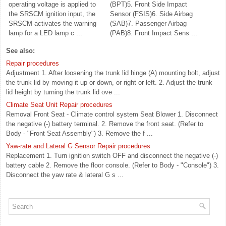
operating voltage is applied to
(BPT)5. Front Side Impact
the SRSCM ignition input, the
Sensor (FSIS)6. Side Airbag
SRSCM activates the warning
(SAB)7. Passenger Airbag
lamp for a LED lamp c ...
(PAB)8. Front Impact Sens ...
See also:
Repair procedures
Adjustment 1. After loosening the trunk lid hinge (A) mounting bolt, adjust
the trunk lid by moving it up or down, or right or left. 2. Adjust the trunk
lid height by turning the trunk lid ove ...
Climate Seat Unit Repair procedures
Removal Front Seat - Climate control system Seat Blower 1. Disconnect
the negative (-) battery terminal. 2. Remove the front seat. (Refer to
Body - "Front Seat Assembly") 3. Remove the f ...
Yaw-rate and Lateral G Sensor Repair procedures
Replacement 1. Turn ignition switch OFF and disconnect the negative (-)
battery cable 2. Remove the floor console. (Refer to Body - "Console") 3.
Disconnect the yaw rate & lateral G s ...