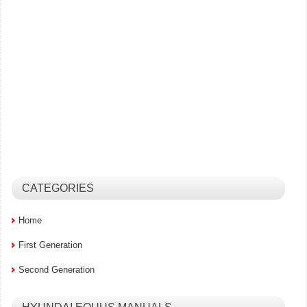
CATEGORIES
Home
First Generation
Second Generation