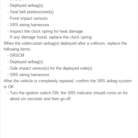
-
Deployed airbag(s)
-
Seat belt pretensioner(s)
-
Front impact sensors
-
SRS wiring harnesses
-
Inspect the clock spring for heat damage.
If any damage found, replace the clock spring.
When the side/curtain airbag(s) deployed after a collision, replace the
following items.
-
SRSCM
-
Deployed airbag(s)
-
Side impact sensor(s) for the deployed side(s)
-
SRS wiring harnesses
After the vehicle is completely repaired, confirm the SRS airbag system
is OK.
-
Turn the ignition switch ON; the SRS indicator should come on for
about six seconds and then go off.