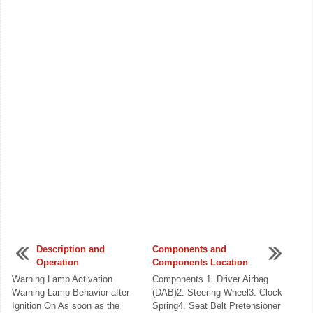
Description and
Components and
Operation
Components Location
Warning Lamp Activation
Components 1. Driver Airbag
Warning Lamp Behavior after
(DAB)2. Steering Wheel3. Clock
Ignition On As soon as the
Spring4. Seat Belt Pretensioner