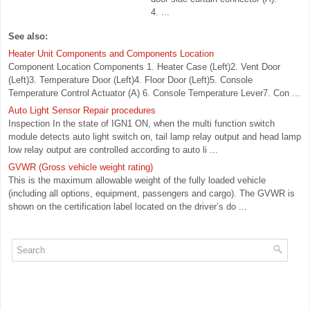
4. ...
See also:
Heater Unit Components and Components Location
Component Location Components 1. Heater Case (Left)2. Vent Door
(Left)3. Temperature Door (Left)4. Floor Door (Left)5. Console
Temperature Control Actuator (A) 6. Console Temperature Lever7. Con ...
Auto Light Sensor Repair procedures
Inspection In the state of IGN1 ON, when the multi function switch
module detects auto light switch on, tail lamp relay output and head lamp
low relay output are controlled according to auto li ...
GVWR (Gross vehicle weight rating)
This is the maximum allowable weight of the fully loaded vehicle
(including all options, equipment, passengers and cargo). The GVWR is
shown on the certification label located on the driver’s do ...