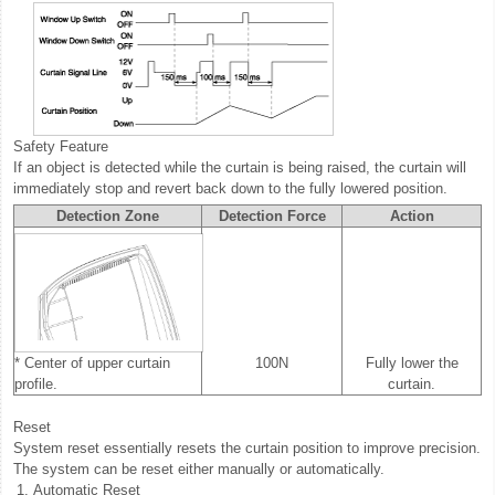
Safety Feature
If an object is detected while the curtain is being raised, the curtain will
immediately stop and revert back down to the fully lowered position.
Detection Zone
Detection Force
Action
* Center of upper curtain
100N
Fully lower the
profile.
curtain.
Reset
System reset essentially resets the curtain position to improve precision.
The system can be reset either manually or automatically.
1.
Automatic Reset