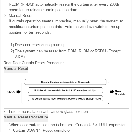
RLDM (RRDM) automatically resets the curtain after every 200th
operation to relearn curtain position data.
2.
Manual Reset
If curtain operation seems imprecise, manually reset the system to
recalibrate curtain position data. Hold the window switch in the up
position for ten seconds.
1)
Does not reset during auto up.
2)
The system can be reset from DDM, RLDM or RRDM (Except
ADM).
Rear Door Curtain Reset Procedure
Manual Reset
x There is no realation with window glass position.
Manual Reset Procedure
-
When door curtain position is bottom : Curtain UP > FULL expansion
> Curtain DOWN > Reset complete