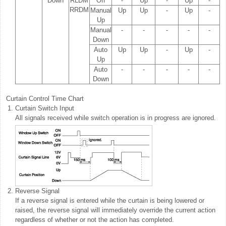
Down
RLDM
Off
-
Up
-
Up
-
RRDM
Manual
Up
Up
-
Up
-
Up
Manual
-
-
-
-
-
Down
Auto
Up
Up
-
Up
-
Up
Auto
-
-
-
-
-
Down
Curtain Control Time Chart
1.
Curtain Switch Input
All signals received while switch operation is in progress are ignored.
2.
Reverse Signal
If a reverse signal is entered while the curtain is being lowered or
raised, the reverse signal will immediately override the current action
regardless of whether or not the action has completed.