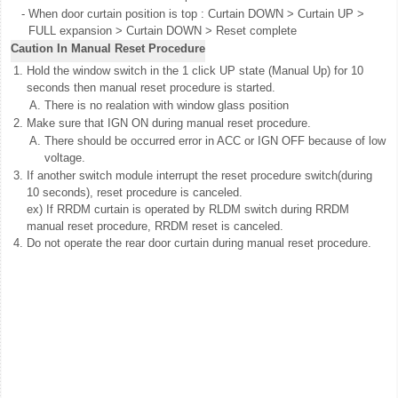
-
When door curtain position is top : Curtain DOWN > Curtain UP >
FULL expansion > Curtain DOWN > Reset complete
Caution In Manual Reset Procedure
1.
Hold the window switch in the 1 click UP state (Manual Up) for 10
seconds then manual reset procedure is started.
A.
There is no realation with window glass position
2.
Make sure that IGN ON during manual reset procedure.
A.
There should be occurred error in ACC or IGN OFF because of low
voltage.
3.
If another switch module interrupt the reset procedure switch(during
10 seconds), reset procedure is canceled.
ex) If RRDM curtain is operated by RLDM switch during RRDM
manual reset procedure, RRDM reset is canceled.
4.
Do not operate the rear door curtain during manual reset procedure.