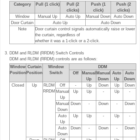
Category
Pull (1 click)
Pull (2
Push (1
Push (2
clicks)
click)
clicks)
Window
Manual Up
Auto Up
Manual Down
Auto Down
Door Curtain
Auto Up
Auto Down
Note
Door curtain control signals automatically raise or lower
the curtain, regardless of
whether it was a 1-click or a 2-click.
3.
DDM and RLDM (RRDM) Switch Controls
DDM and RLDM (RRDM) controls are as follows:
Window
Curtain
Window
DDM
Position
Position
Switch
Off
Manual
Manual
Auto
Auto
Up
Down
Up
Down
Closed
Up
RLDM
Off
-
Up
Down
Up
Down
RRDM
Manual
Up
Up
-
Up
-
Up
Manual
Down
-
Down
-
Down
Down
Auto
Up
Up
-
Up
-
Up
Auto
Down
-
Down
-
Down
Down