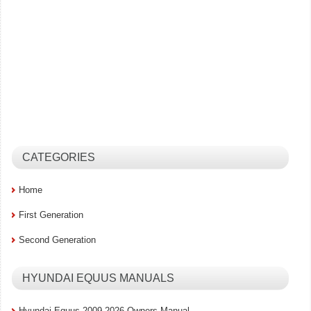
CATEGORIES
Home
First Generation
Second Generation
HYUNDAI EQUUS MANUALS
Hyundai Equus 2009-2026 Owners Manual