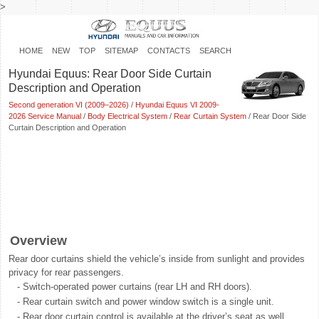
>
HOME
NEW
TOP
SITEMAP
CONTACTS
SEARCH
Hyundai Equus: Rear Door Side Curtain
Description and Operation
Second generation VI (2009–2026)
/
Hyundai Equus VI 2009-
2026 Service Manual
/
Body Electrical System
/
Rear Curtain System
/ Rear Door Side
Curtain Description and Operation
Overview
Rear door curtains shield the vehicle’s inside from sunlight and provides
privacy for rear passengers.
-
Switch-operated power curtains (rear LH and RH doors).
-
Rear curtain switch and power window switch is a single unit.
-
Rear door curtain control is available at the driver’s seat as well.