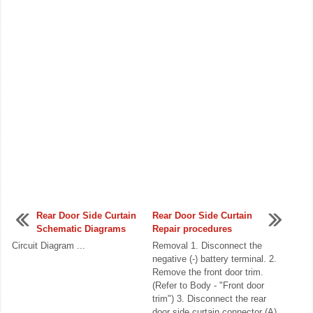
Rear Door Side Curtain
Rear Door Side Curtain
Schematic Diagrams
Repair procedures
Circuit Diagram ...
Removal 1. Disconnect the
negative (-) battery terminal. 2.
Remove the front door trim.
(Refer to Body - "Front door
trim") 3. Disconnect the rear
door side curtain connector (A).