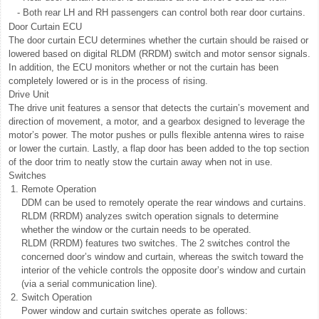
-
Both rear LH and RH passengers can control both rear door curtains.
Door Curtain ECU
The door curtain ECU determines whether the curtain should be raised or
lowered based on digital RLDM (RRDM) switch and motor sensor signals.
In addition, the ECU monitors whether or not the curtain has been
completely lowered or is in the process of rising.
Drive Unit
The drive unit features a sensor that detects the curtain’s movement and
direction of movement, a motor, and a gearbox designed to leverage the
motor’s power. The motor pushes or pulls flexible antenna wires to raise
or lower the curtain. Lastly, a flap door has been added to the top section
of the door trim to neatly stow the curtain away when not in use.
Switches
1.
Remote Operation
DDM can be used to remotely operate the rear windows and curtains.
RLDM (RRDM) analyzes switch operation signals to determine
whether the window or the curtain needs to be operated.
RLDM (RRDM) features two switches. The 2 switches control the
concerned door’s window and curtain, whereas the switch toward the
interior of the vehicle controls the opposite door’s window and curtain
(via a serial communication line).
2.
Switch Operation
Power window and curtain switches operate as follows: