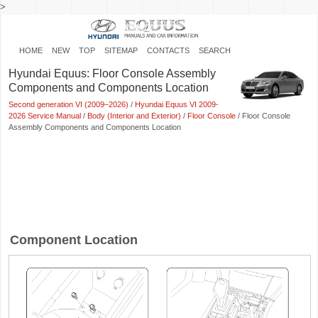
>
HOME
NEW
TOP
SITEMAP
CONTACTS
SEARCH
Hyundai Equus: Floor Console Assembly
Components and Components Location
Second generation VI (2009–2026)
/
Hyundai Equus VI 2009-
2026 Service Manual
/
Body (Interior and Exterior)
/
Floor Console
/ Floor Console
Assembly Components and Components Location
Component Location