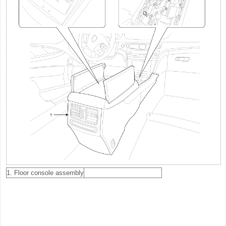
1. Floor console assembly