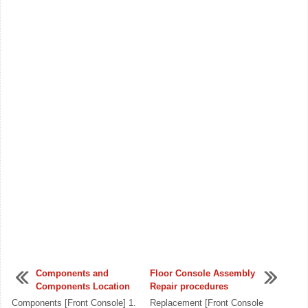
Components and
Floor Console Assembly
Components Location
Repair procedures
Components [Front Console] 1.
Replacement [Front Console