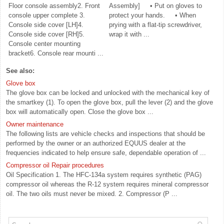
Floor console assembly2. Front
Assembly] • Put on gloves to
console upper complete 3.
protect your hands. • When
Console side cover [LH]4.
prying with a flat-tip screwdriver,
Console side cover [RH]5.
wrap it with ...
Console center mounting
bracket6. Console rear mounti ...
See also:
Glove box
The glove box can be locked and unlocked with the mechanical key of
the smartkey (1). To open the glove box, pull the lever (2) and the glove
box will automatically open. Close the glove box ...
Owner maintenance
The following lists are vehicle checks and inspections that should be
performed by the owner or an authorized EQUUS dealer at the
frequencies indicated to help ensure safe, dependable operation of ...
Compressor oil Repair procedures
Oil Specification 1. The HFC-134a system requires synthetic (PAG)
compressor oil whereas the R-12 system requires mineral compressor
oil. The two oils must never be mixed. 2. Compressor (P ...