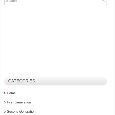
CATEGORIES
Home
First Generation
Second Generation