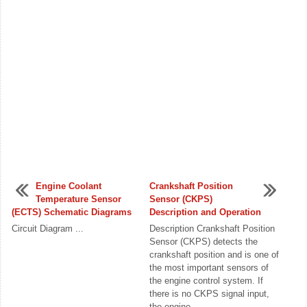
Engine Coolant
Crankshaft Position
Temperature Sensor
Sensor (CKPS)
(ECTS) Schematic Diagrams
Description and Operation
Circuit Diagram ...
Description Crankshaft Position
Sensor (CKPS) detects the
crankshaft position and is one of
the most important sensors of
the engine control system. If
there is no CKPS signal input,
the engine ...