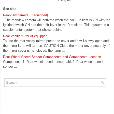
See also:
Rearview camera (If equipped)
The rearview camera will activate when the back-up light is ON with the
ignition switch ON and the shift lever in the R position. This system is a
supplemental system that shows behind ...
Rear vanity mirror (if equipped)
To use the rear vanity mirror, press the cover and it will slowly open and
the mirror lamp will turn on. CAUTION Close the mirror cover securely. If
the mirror cover is not closed, the lamp ...
Rear Wheel Speed Sensor Components and Components Location
Components 1. Rear wheel speed sensor cable2. Rear wheel speed
sensor ...