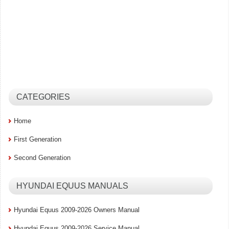
CATEGORIES
Home
First Generation
Second Generation
HYUNDAI EQUUS MANUALS
Hyundai Equus 2009-2026 Owners Manual
Hyundai Equus 2009-2026 Service Manual