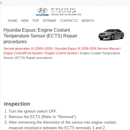
>
HOME
NEW
TOP
SITEMAP
CONTACTS
SEARCH
Hyundai Equus: Engine Coolant
Temperature Sensor (ECTS) Repair
procedures
Second generation VI (2009–2026)
/
Hyundai Equus VI 2009-2026 Service Manual
/
Engine Control/Fuel System
/
Engine Control System
/ Engine Coolant Temperature
Sensor (ECTS) Repair procedures
Inspection
1.
Turn the ignition switch OFF.
2.
Remove the ECTS (Refer to "Removal").
3.
After immersing the thermistor of the sensor into engine coolant,
measure resistance between the ECTS terminals 1 and 2.