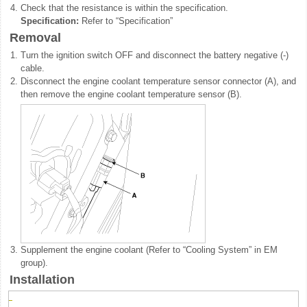
4.
Check that the resistance is within the specification.
Specification:
Refer to “Specification”
Removal
1.
Turn the ignition switch OFF and disconnect the battery negative (-)
cable.
2.
Disconnect the engine coolant temperature sensor connector (A), and
then remove the engine coolant temperature sensor (B).
3.
Supplement the engine coolant (Refer to “Cooling System” in EM
group).
Installation