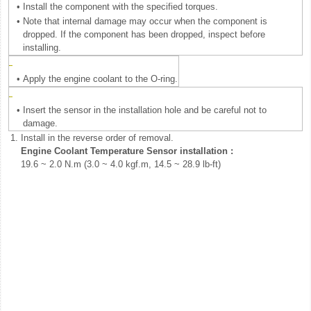
•
Install the component with the specified torques.
•
Note that internal damage may occur when the component is
dropped. If the component has been dropped, inspect before
installing.
•
Apply the engine coolant to the O-ring.
•
Insert the sensor in the installation hole and be careful not to
damage.
1.
Install in the reverse order of removal.
Engine Coolant Temperature Sensor installation :
19.6 ~ 2.0 N.m (3.0 ~ 4.0 kgf.m, 14.5 ~ 28.9 lb-ft)