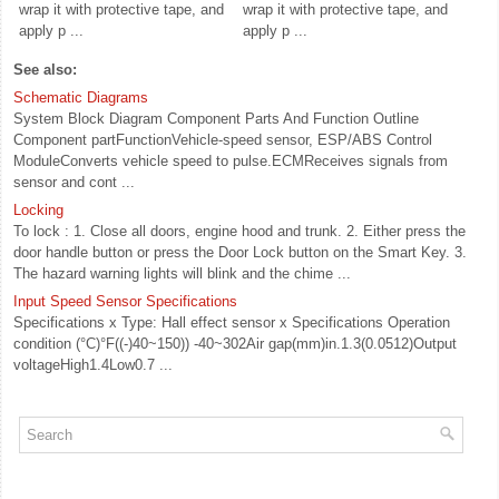
wrap it with protective tape, and
wrap it with protective tape, and
apply p ...
apply p ...
See also:
Schematic Diagrams
System Block Diagram Component Parts And Function Outline
Component partFunctionVehicle-speed sensor, ESP/ABS Control
ModuleConverts vehicle speed to pulse.ECMReceives signals from
sensor and cont ...
Locking
To lock : 1. Close all doors, engine hood and trunk. 2. Either press the
door handle button or press the Door Lock button on the Smart Key. 3.
The hazard warning lights will blink and the chime ...
Input Speed Sensor Specifications
Specifications x Type: Hall effect sensor x Specifications Operation
condition (°C)°F((-)40~150)) -40~302Air gap(mm)in.1.3(0.0512)Output
voltageHigh1.4Low0.7 ...