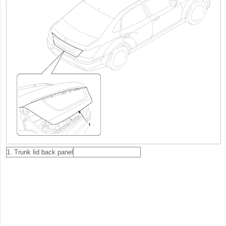
1. Trunk lid back panel