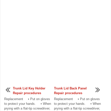
Trunk Lid Key Holder
Trunk Lid Back Panel
Repair procedures
Repair procedures
Replacement • Put on gloves
Replacement • Put on gloves
to protect your hands. • When
to protect your hands. • When
prying with a flat-tip screwdriver,
prying with a flat-tip screwdriver,