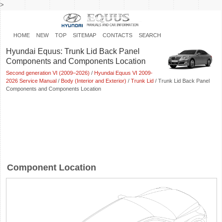
>
HOME
NEW
TOP
SITEMAP
CONTACTS
SEARCH
Hyundai Equus: Trunk Lid Back Panel
Components and Components Location
Second generation VI (2009–2026)
/
Hyundai Equus VI 2009-
2026 Service Manual
/
Body (Interior and Exterior)
/
Trunk Lid
/ Trunk Lid Back Panel
Components and Components Location
Component Location