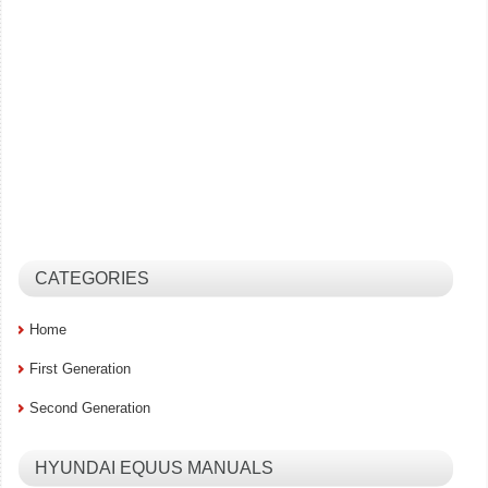
CATEGORIES
Home
First Generation
Second Generation
HYUNDAI EQUUS MANUALS