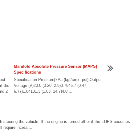
Manifold Absolute Pressure Sensor (MAPS)
Specifications
ect
Specification Pressure[kPa (kgf/cmx, psi)]Output
t the
Voltage (V)20.0 (0.20, 2.9)0.7946.7 (0.47,
and 2
6.77)1.84101.3 (1.03, 14.7)4.0 ...
 steering the vehicle. If the engine is turned off or if the EHPS becomes
l require increa ...