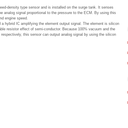
d-density type sensor and is installed on the surge tank. It senses
he analog signal proportional to the pressure to the ECM. By using this
and engine speed.
a hybrid IC amplifying the element output signal. The element is silicon
able resistor effect of semi-conductor. Because 100% vacuum and the
respectively, this sensor can output analog signal by using the silicon