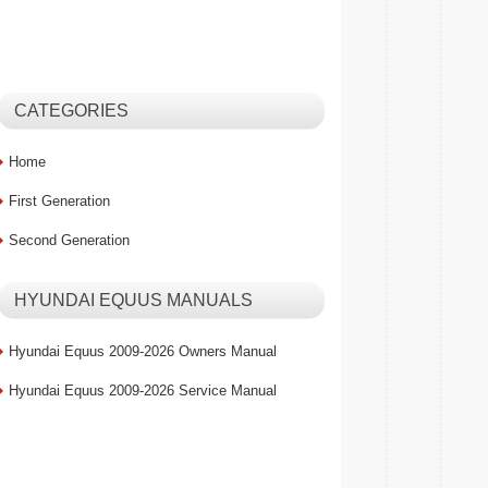
CATEGORIES
Home
First Generation
Second Generation
HYUNDAI EQUUS MANUALS
Hyundai Equus 2009-2026 Owners Manual
Hyundai Equus 2009-2026 Service Manual