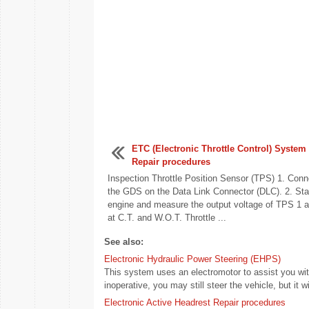
ETC (Electronic Throttle Control) System
Repair procedures
Inspection Throttle Position Sensor (TPS) 1. Conn
the GDS on the Data Link Connector (DLC). 2. Star
engine and measure the output voltage of TPS 1 
at C.T. and W.O.T. Throttle ...
See also:
Electronic Hydraulic Power Steering (EHPS)
This system uses an electromotor to assist you with
inoperative, you may still steer the vehicle, but it wil
Electronic Active Headrest Repair procedures