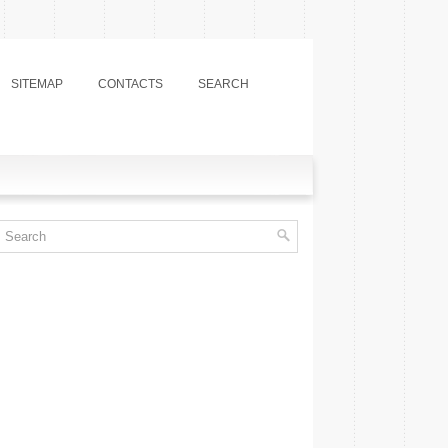
SITEMAP
CONTACTS
SEARCH