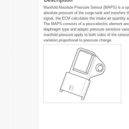
Description
Manifold Absolute Pressure Sensor (MAPS) is a spee
absolute pressure of the surge tank and transfers t
signal, the ECM calculates the intake air quantity 
The MAPS consists of a piezo-electric element and 
diaphragm type and adapts pressure sensitive vari
manifold pressure apply to both sides of the sensor 
variation proportional to pressure change.