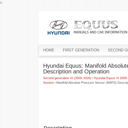
>
HOME
FIRST GENERATION
SECOND G
Hyundai Equus: Manifold Absolu
Description and Operation
Second generation VI (2009–2026)
/
Hyundai Equus VI 2009-
System
/ Manifold Absolute Pressure Sensor (MAPS) Descrip