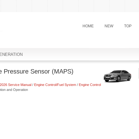
HOME
NEW
TOP
ENERATION
te Pressure Sensor (MAPS)
2026 Service Manual
/
Engine Control/Fuel System
/
Engine Control
tion and Operation