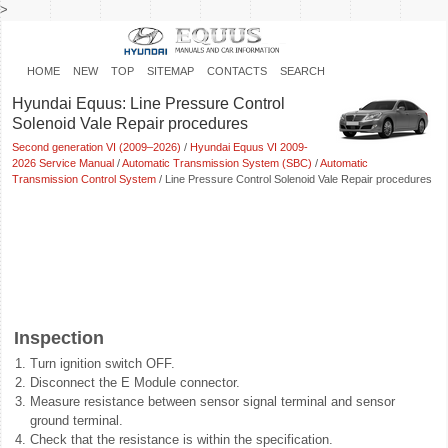
>
HOME
NEW
TOP
SITEMAP
CONTACTS
SEARCH
Hyundai Equus: Line Pressure Control
Solenoid Vale Repair procedures
Second generation VI (2009–2026)
/
Hyundai Equus VI 2009-
2026 Service Manual
/
Automatic Transmission System (SBC)
/
Automatic
Transmission Control System
/ Line Pressure Control Solenoid Vale Repair procedures
Inspection
1.
Turn ignition switch OFF.
2.
Disconnect the E Module connector.
3.
Measure resistance between sensor signal terminal and sensor
ground terminal.
4.
Check that the resistance is within the specification.