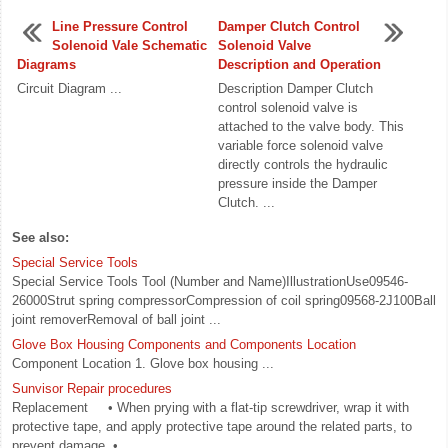
Line Pressure Control
Damper Clutch Control
Solenoid Vale Schematic
Solenoid Valve
Diagrams
Description and Operation
Circuit Diagram ...
Description Damper Clutch
control solenoid valve is
attached to the valve body. This
variable force solenoid valve
directly controls the hydraulic
pressure inside the Damper
Clutch. ...
See also:
Special Service Tools
Special Service Tools Tool (Number and Name)IllustrationUse09546-
26000Strut spring compressorCompression of coil spring09568-2J100Ball
joint removerRemoval of ball joint ...
Glove Box Housing Components and Components Location
Component Location 1. Glove box housing ...
Sunvisor Repair procedures
Replacement • When prying with a flat-tip screwdriver, wrap it with
protective tape, and apply protective tape around the related parts, to
prevent damage. • ...