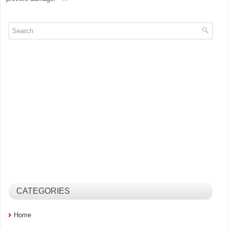
CATEGORIES
Home