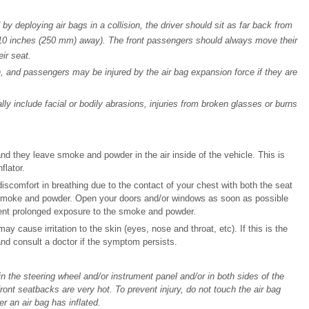
y deploying air bags in a collision, the driver should sit as far back from
t 10 inches (250 mm) away). The front passengers should always move their
ir seat.
ion, and passengers may be injured by the air bag expansion force if they are
lly include facial or bodily abrasions, injuries from broken glasses or burns
nd they leave smoke and powder in the air inside of the vehicle. This is
flator.
 discomfort in breathing due to the contact of your chest with both the seat
he smoke and powder. Open your doors and/or windows as soon as possible
vent prolonged exposure to the smoke and powder.
cause irritation to the skin (eyes, nose and throat, etc). If this is the
nd consult a doctor if the symptom persists.
in the steering wheel and/or instrument panel and/or in both sides of the
front seatbacks are very hot. To prevent injury, do not touch the air bag
r an air bag has inflated.