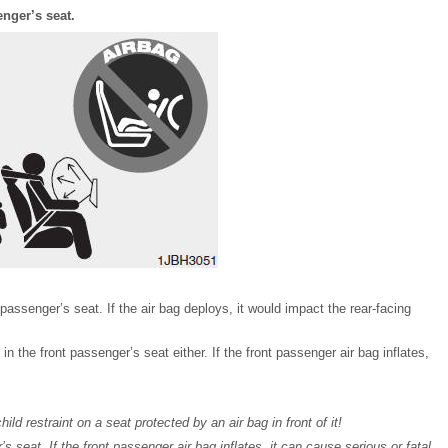
enger’s seat.
t passenger’s seat. If the air bag deploys, it would impact the rear-facing
s in the front passenger’s seat either. If the front passenger air bag inflates,
d restraint on a seat protected by an air bag in front of it!
’s seat. If the front passenger air bag inflates, it can cause serious or fatal