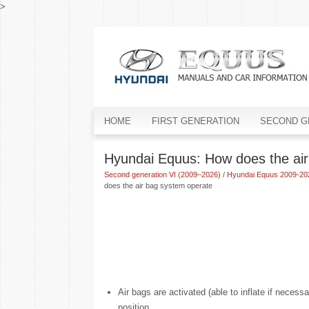
>
HOME
FIRST GENERATION
SECOND G
Hyundai Equus: How does the air
Second generation VI (2009–2026)
/
Hyundai Equus 2009-20
does the air bag system operate
Air bags are activated (able to inflate if nece
position.