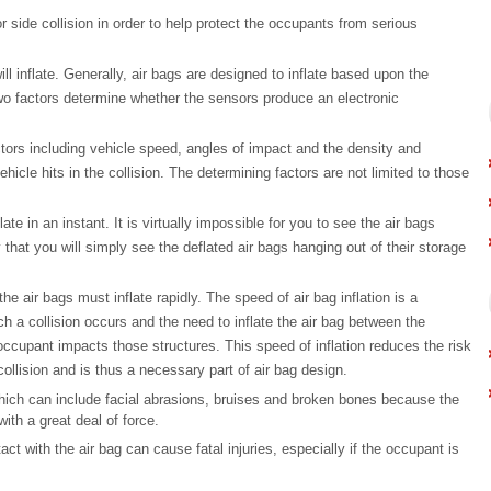
or side collision in order to help protect the occupants from serious
ll inflate. Generally, air bags are designed to inflate based upon the
 two factors determine whether the sensors produce an electronic
ors including vehicle speed, angles of impact and the density and
ehicle hits in the collision. The determining factors are not limited to those
ate in an instant. It is virtually impossible for you to see the air bags
y that you will simply see the deflated air bags hanging out of their storage
the air bags must inflate rapidly. The speed of air bag inflation is a
h a collision occurs and the need to inflate the air bag between the
occupant impacts those structures. This speed of inflation reduces the risk
 collision and is thus a necessary part of air bag design.
which can include facial abrasions, bruises and broken bones because the
ith a great deal of force.
 with the air bag can cause fatal injuries, especially if the occupant is