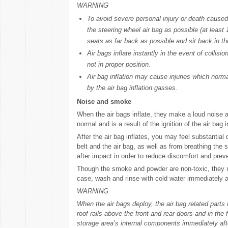
WARNING
To avoid severe personal injury or death caused b
the steering wheel air bag as possible (at leas
seats as far back as possible and sit back in the
Air bags inflate instantly in the event of collis
not in proper position.
Air bag inflation may cause injuries which norma
by the air bag inflation gasses.
Noise and smoke
When the air bags inflate, they make a loud noise a
normal and is a result of the ignition of the air bag in
After the air bag inflates, you may feel substantial
belt and the air bag, as well as from breathing t
after impact in order to reduce discomfort and pre
Though the smoke and powder are non-toxic, they may 
case, wash and rinse with cold water immediately a
WARNING
When the air bags deploy, the air bag related parts 
roof rails above the front and rear doors and in the 
storage area’s internal components immediately afte