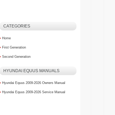
CATEGORIES
Home
First Generation
Second Generation
HYUNDAI EQUUS MANUALS
Hyundai Equus 2009-2026 Owners Manual
Hyundai Equus 2009-2026 Service Manual