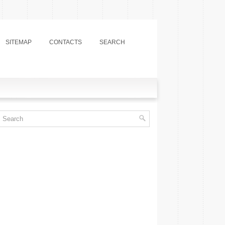
SITEMAP
CONTACTS
SEARCH