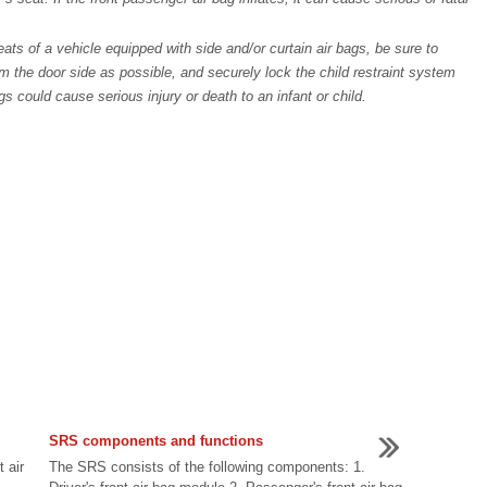
ats of a vehicle equipped with side and/or curtain air bags, be sure to
om the door side as possible, and securely lock the child restraint system
ags could cause serious injury or death to an infant or child.
SRS components and functions
t air
The SRS consists of the following components: 1.