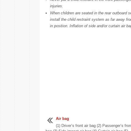
injuries.
When children are seated in the rear outboard se
install the child restraint system as far away fr
in position. Inflation of side and/or curtain air b
Air bag
(1) Driver’s front air bag (2) Passenger’s fron