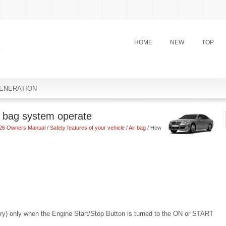
HOME
NEW
TOP
ENERATION
 bag system operate
26 Owners Manual
/
Safety features of your vehicle
/
Air bag
/ How
ssary) only when the Engine Start/Stop Button is turned to the ON or START