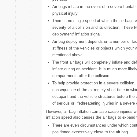
Air bags inflate in the event of a severe frontal 
physical injury.
There is no single speed at which the air bags wi
severity of a collision and its direction. These
deployment/ inflation signal.
Air bag deployment depends on a number of fact
stiffness of the vehicles or objects which your v
mentioned above.
The front air bags will completely inflate and defl
inflate during an accident. It is much more likel
compartments after the collision.
To help provide protection in a severe collision, 
consequence of the extremely short time in whic
occupant and the vehicle structures before the 
of serious or lifethreatening injuries in a severe
However, air bag inflation can also cause injuries 
inflation speed also causes the air bags to expand w
There are even circumstances under which contact
positioned excessively close to the air bag.