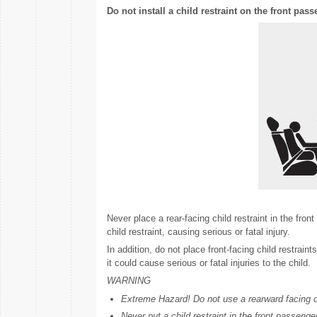
Do not install a child restraint on the front pass
Never place a rear-facing child restraint in the fron
child restraint, causing serious or fatal injury.
In addition, do not place front-facing child restraint
it could cause serious or fatal injuries to the child.
WARNING
Extreme Hazard! Do not use a rearward facing chil
Never put a child restraint in the front passenger