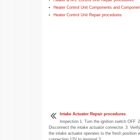
Heater Control Unit Components and Componen
Heater Control Unit Repair procedures
Intake Actuator Repair procedures
Inspection 1. Turn the ignition switch OFF. 2
Disconnect the intake actuator connector. 3. Verify
the intake actuator operates to the fresh position 
connecting 12V to terminal 3 ...