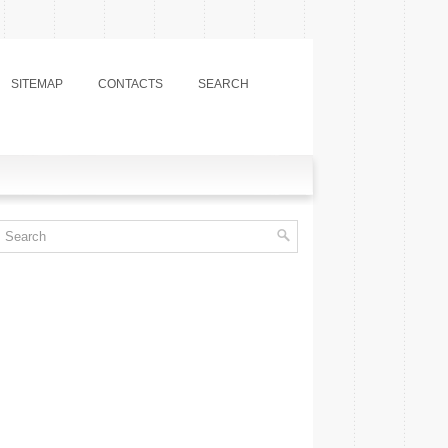
SITEMAP
CONTACTS
SEARCH