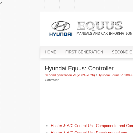
>
HOME
FIRST GENERATION
SECOND G
Hyundai Equus: Controller
Second generation VI (2009–2026)
/
Hyundai Equus VI 2009-
Controller
Heater & A/C Control Unit Components and Co
Heater & A/C Control Unit Repair procedures