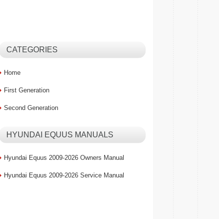
CATEGORIES
Home
First Generation
Second Generation
HYUNDAI EQUUS MANUALS
Hyundai Equus 2009-2026 Owners Manual
Hyundai Equus 2009-2026 Service Manual