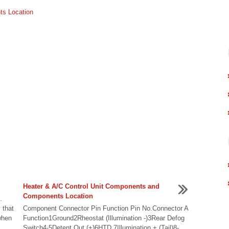
ts Location
Heater & A/C Control Unit Components and
Components Location
.
 that
Component Connector Pin Function Pin No.Connector A
when
Function1Ground2Rheostat (Illumination -)3Rear Defog
Switch4-5Detent Out (+)6HTD 7Illumination + (Tail)8-