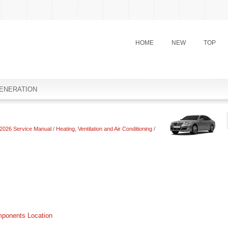
HOME
NEW
TOP
ENERATION
2026 Service Manual
/
Heating, Ventilation and Air Conditioning
/
mponents Location