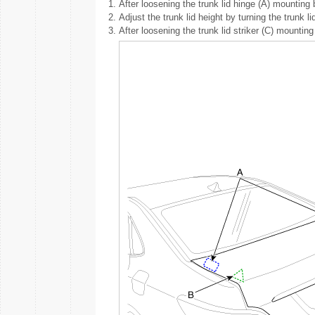
1.
After loosening the trunk lid hinge (A) mounting bo
2.
Adjust the trunk lid height by turning the trunk 
3.
After loosening the trunk lid striker (C) mounting 