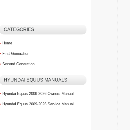
CATEGORIES
Home
First Generation
Second Generation
HYUNDAI EQUUS MANUALS
Hyundai Equus 2009-2026 Owners Manual
Hyundai Equus 2009-2026 Service Manual