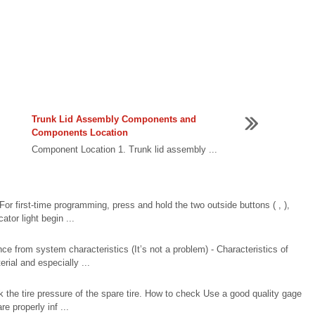
Trunk Lid Assembly Components and
Components Location
Component Location 1. Trunk lid assembly ...
 For first-time programming, press and hold the two outside buttons ( , ),
tor light begin ...
 from system characteristics (It’s not a problem) - Characteristics of
ial and especially ...
 the tire pressure of the spare tire. How to check Use a good quality gage
re properly inf ...