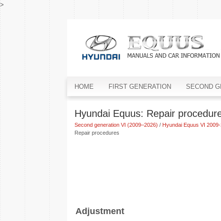
>
HOME
FIRST GENERATION
SECOND G
Hyundai Equus: Repair procedur
Second generation VI (2009–2026)
/
Hyundai Equus VI 2009-
Repair procedures
Adjustment