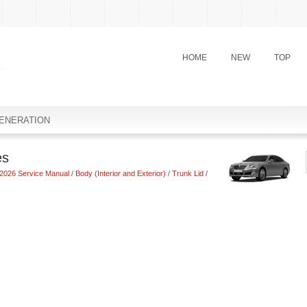
HOME
NEW
TOP
ENERATION
es
2026 Service Manual
/
Body (Interior and Exterior)
/
Trunk Lid
/