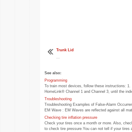
Trunk Lid
...
See also:
Programming
To train most devices, follow these instructions: 1.
HomeLink® Channel 1 and Channel 3, until the indica
Troubleshooting
Troubleshooting Examples of False-Alarm Occurrence
EM Wave : EM Waves are reflected against all mater
Checking tire inflation pressure
Check your tires once a month or more. Also, check
to check tire pressure.You can not tell if your tires a