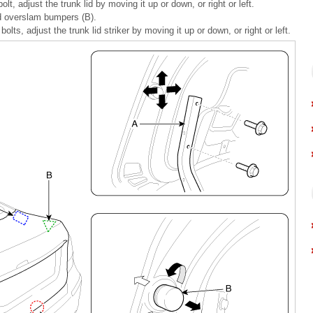
lt, adjust the trunk lid by moving it up or down, or right or left.
lid overslam bumpers (B).
bolts, adjust the trunk lid striker by moving it up or down, or right or left.