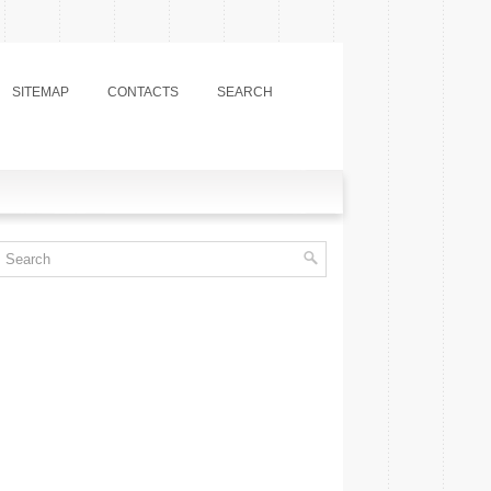
SITEMAP
CONTACTS
SEARCH