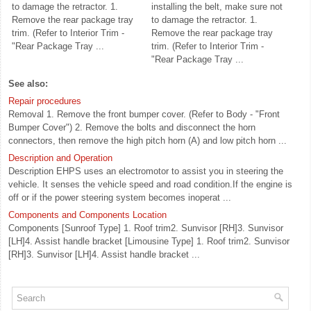
to damage the retractor. 1.
installing the belt, make sure not
Remove the rear package tray
to damage the retractor. 1.
trim. (Refer to Interior Trim -
Remove the rear package tray
"Rear Package Tray ...
trim. (Refer to Interior Trim -
"Rear Package Tray ...
See also:
Repair procedures
Removal 1. Remove the front bumper cover. (Refer to Body - "Front
Bumper Cover") 2. Remove the bolts and disconnect the horn
connectors, then remove the high pitch horn (A) and low pitch horn ...
Description and Operation
Description EHPS uses an electromotor to assist you in steering the
vehicle. It senses the vehicle speed and road condition.If the engine is
off or if the power steering system becomes inoperat ...
Components and Components Location
Components [Sunroof Type] 1. Roof trim2. Sunvisor [RH]3. Sunvisor
[LH]4. Assist handle bracket [Limousine Type] 1. Roof trim2. Sunvisor
[RH]3. Sunvisor [LH]4. Assist handle bracket ...