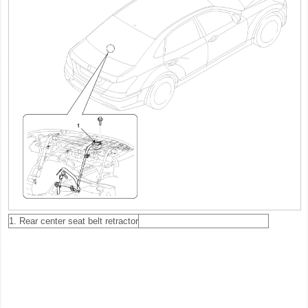
1. Rear center seat belt retractor