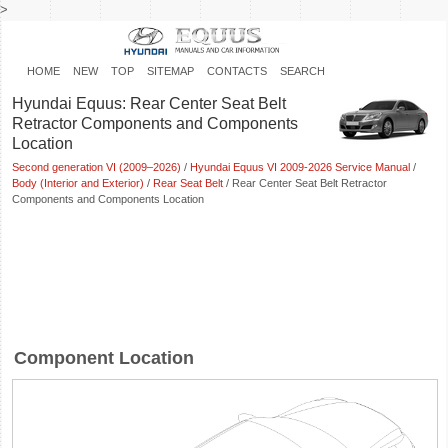
>
HOME
NEW
TOP
SITEMAP
CONTACTS
SEARCH
Hyundai Equus: Rear Center Seat Belt
Retractor Components and Components
Location
Second generation VI (2009–2026)
/
Hyundai Equus VI 2009-2026 Service Manual
/
Body (Interior and Exterior)
/
Rear Seat Belt
/ Rear Center Seat Belt Retractor
Components and Components Location
Component Location