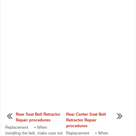
Rear Seat Belt Retractor
Rear Center Seat Belt
Repair procedures
Retractor Repair
procedures
Replacement • When
installing the belt, make sure not
Replacement • When