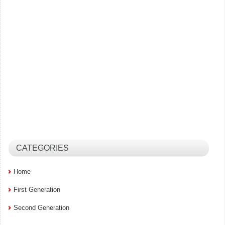
CATEGORIES
Home
First Generation
Second Generation