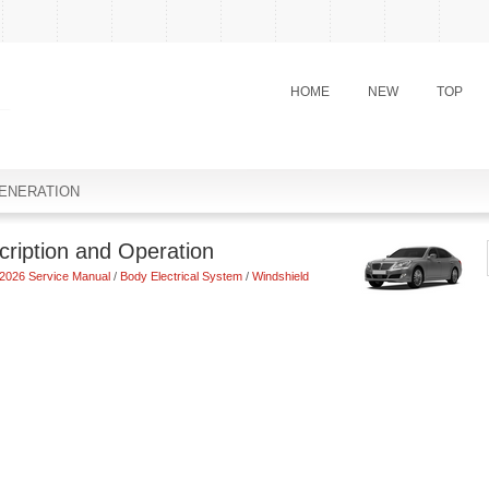
HOME
NEW
TOP
ENERATION
ription and Operation
2026 Service Manual
/
Body Electrical System
/
Windshield