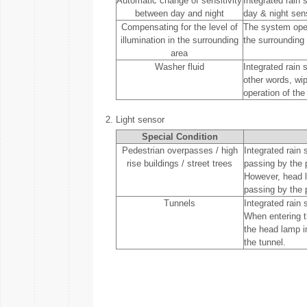
Automatic change of sensitivity
Integrated rain 
between day and night
day & night sen
Compensating for the level of
The system oper
illumination in the surrounding
the surrounding 
area
Washer fluid
Integrated rain
other words, wi
operation of the
2.
Light sensor
Special Condition
Pedestrian overpasses / high
Integrated rain 
rise buildings / street trees
passing by the p
However, head l
passing by the 
Tunnels
Integrated rain 
When entering t
the head lamp i
the tunnel.