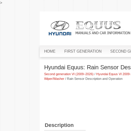
>
HOME
FIRST GENERATION
SECOND G
Hyundai Equus: Rain Sensor Desc
Second generation VI (2009–2026)
/
Hyundai Equus VI 2009-
Wiper/Washer
/ Rain Sensor Description and Operation
Description