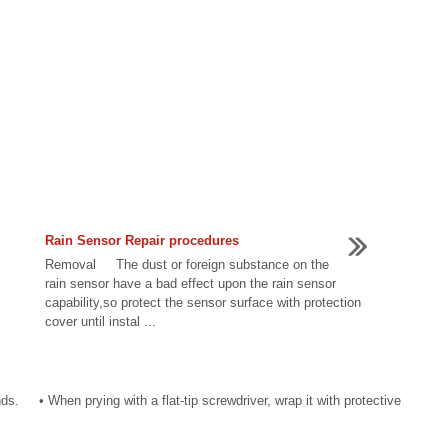
Rain Sensor Repair procedures
Removal The dust or foreign substance on the
rain sensor have a bad effect upon the rain sensor
capability,so protect the sensor surface with protection
cover until instal ...
. • When prying with a flat-tip screwdriver, wrap it with protective