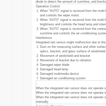
diode to detect the amount of sunshine, and bracke
Operation Control
1.
When "AUTO" signal is received from the multi-fun
and controls the wiper motor.
2.
When “AUTO” signal is received from the multi-fu
brightness and controls the head lamp and inter
3.
When “AUTO” signal is received from the central 
sunshine and controls the air conditioning syste
Interference
Integrated rain sensor might malfunction due to the 
1.
Dust on the measuring surface and other surfaces
optics, bracket, and glass surface of windshield 
2.
Movement of windshield and bracket
3.
Movement of bracket due to vibration
4.
Damaged wiper blade
5.
Damaged head lamp
6.
Damaged multimedia device
7.
Damaged air conditioning system
When the integrated rain sensor does not operate or
When the integrated rain sensor does not operate o
When the integrated rain sensor does not operate or
manually.