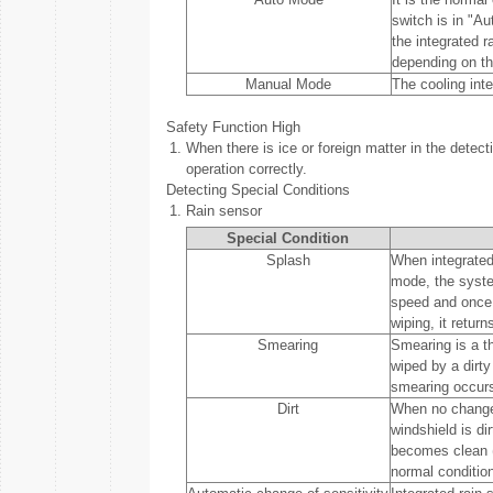
switch is in "A
the integrated 
depending on t
Manual Mode
The cooling inte
Safety Function High
1.
When there is ice or foreign matter in the detect
operation correctly.
Detecting Special Conditions
1.
Rain sensor
Special Condition
Splash
When integrated 
mode, the syste
speed and once m
wiping, it return
Smearing
Smearing is a th
wiped by a dirty
smearing occurs 
Dirt
When no change i
windshield is dir
becomes clean (f
normal condition