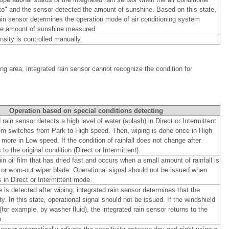
uto" and the sensor detected the amount of sunshine. Based on this state,
rain sensor determines the operation mode of air conditioning system
he amount of sunshine measured.
nsity is controlled manually.
ing area, integrated rain sensor cannot recognize the condition for
Operation based on special conditions detecting
rain sensor detects a high level of water (splash) in Direct or Intermittent
m switches from Park to High speed. Then, wiping is done once in High
ore in Low speed. If the condition of rainfall does not change after
s to the original condition (Direct or Intermittent).
in oil film that has dried fast and occurs when a small amount of rainfall is
 or worn-out wiper blade. Operational signal should not be issued when
in Direct or Intermittent mode.
s detected after wiping, integrated rain sensor determines that the
ty. In this state, operational signal should not be issued. If the windshield
or example, by washer fluid), the integrated rain sensor returns to the
.