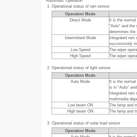
Automatic Operation
1.
Operational status of rain sensor
Operation Mode
Direct Mode
It is the normal
"Auto" and the 
determines the 
Intermittent Mode
Integrated rain
successively mo
Low Speed
The wiper opera
High Speed
The wiper opera
2.
Operational status of light sensor
Operation Mode
Auto Mode
It is the norma
is in "Auto" and
Integrated rain
multimedia depe
Low beam ON
The lamp and mu
High beam ON
The lamp and m
3.
Operational status of solar load sensor
Operation Mode
Auto Mode
It is the normal