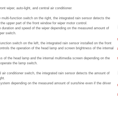
nt wiper, auto-light, and central air conditioner.
ulti-function switch on the right, the integrated rain sensor detects the
 the upper part of the front window for wiper motor control.
on duration and speed of the wiper depending on the measured amount of
iper switch.
ction switch on the left, the integrated rain sensor installed on the front
ontrols the operation of the head lamp and screen brightness of the internal
ss of the head lamp and the internal multimedia screen depending on the
 operate the lamp switch.
air conditioner switch, the integrated rain sensor detects the amount of
ght.
 system depending on the measured amount of sunshine even if the driver