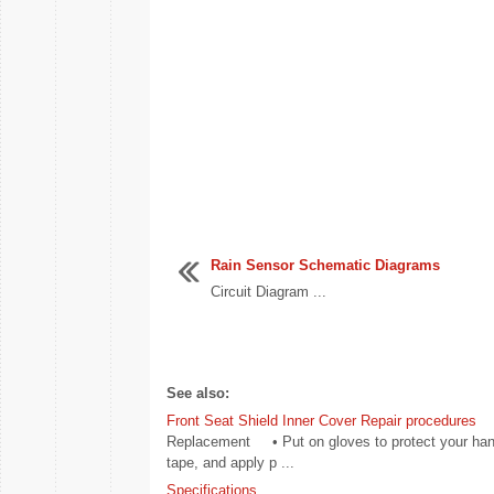
Rain Sensor Schematic Diagrams
Circuit Diagram ...
See also:
Front Seat Shield Inner Cover Repair procedures
Replacement • Put on gloves to protect your hands
tape, and apply p ...
Specifications