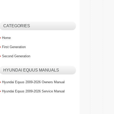
CATEGORIES
Home
First Generation
Second Generation
HYUNDAI EQUUS MANUALS
Hyundai Equus 2009-2026 Owners Manual
Hyundai Equus 2009-2026 Service Manual