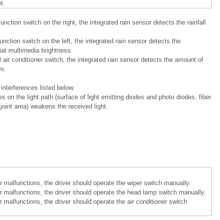
t.
ction switch on the right, the integrated rain sensor detects the rainfall
nction switch on the left, the integrated rain sensor detects the
nal multimedia brightness.
air conditioner switch, the integrated rain sensor detects the amount of
m.
interferences listed below.
 on the light path (surface of light emitting diodes and photo diodes, fiber
joint area) weakens the received light.
 malfunctions, the driver should operate the wiper switch manually.
r malfunctions, the driver should operate the head lamp switch manually.
 malfunctions, the driver should operate the air conditioner switch