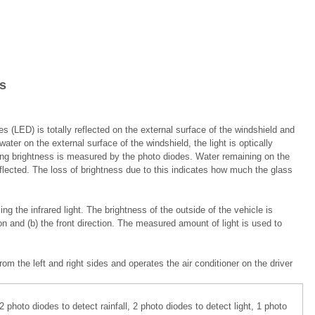
s
es (LED) is totally reflected on the external surface of the windshield and
er on the external surface of the windshield, the light is optically
ning brightness is measured by the photo diodes. Water remaining on the
 reflected. The loss of brightness due to this indicates how much the glass
ng the infrared light. The brightness of the outside of the vehicle is
on and (b) the front direction. The measured amount of light is used to
 the left and right sides and operates the air conditioner on the driver
photo diodes to detect rainfall, 2 photo diodes to detect light, 1 photo