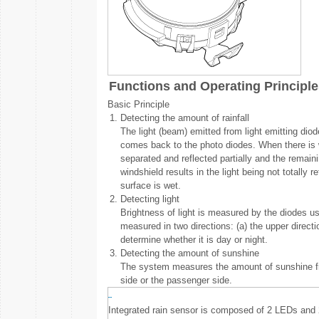
Functions and Operating Principle
Basic Principle
1.
Detecting the amount of rainfall
The light (beam) emitted from light emitting diod
comes back to the photo diodes. When there is wat
separated and reflected partially and the remai
windshield results in the light being not totally
surface is wet.
2.
Detecting light
Brightness of light is measured by the diodes usi
measured in two directions: (a) the upper directi
determine whether it is day or night.
3.
Detecting the amount of sunshine
The system measures the amount of sunshine from
side or the passenger side.
Integrated rain sensor is composed of 2 LEDs and 2 