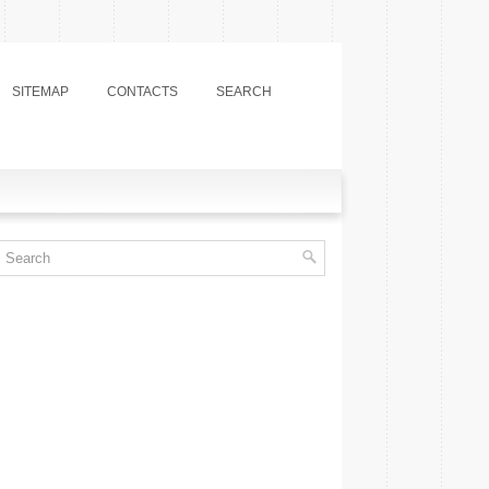
SITEMAP
CONTACTS
SEARCH