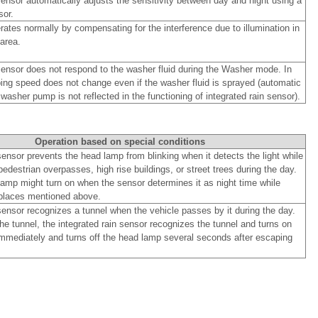
sensor automatically adjusts the sensitivity between day and night using a
sor.
ates normally by compensating for the interference due to illumination in
area.
 sensor does not respond to the washer fluid during the Washer mode. In
ping speed does not change even if the washer fluid is sprayed (automatic
 washer pump is not reflected in the functioning of integrated rain sensor).
Operation based on special conditions
sensor prevents the head lamp from blinking when it detects the light while
edestrian overpasses, high rise buildings, or street trees during the day.
amp might turn on when the sensor determines it as night time while
places mentioned above.
sensor recognizes a tunnel when the vehicle passes by it during the day.
he tunnel, the integrated rain sensor recognizes the tunnel and turns on
mmediately and turns off the head lamp several seconds after escaping