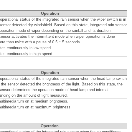
Operation
 operational status of the integrated rain sensor when the wiper switch is in
sensor detected dry windshield. Based on this state, integrated rain sensor
operation mode of wiper depending on the rainfall and its duration.
 sensor activates the intermittent mode when wiper operation is done
re than twice with a pause of 0.5 ~ 5 seconds.
tes continuously in low speed
tes continuously in high speed
Operation
l operational status of the integrated rain sensor when the head lamp switch
 the sensor detected the brightness of the light. Based on this state, the
 sensor determines the operation mode of head lamp and internal
nding on the amount of light measured.
ltimedia turn on at medium brightness.
ultimedia turn on at maximum brightness.
Operation
 operational status of the integrated rain sensor when the air conditioner