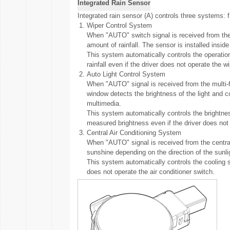
Integrated Rain Sensor
Integrated rain sensor (A) controls three systems: fro
1.
Wiper Control System
When "AUTO" switch signal is received from the m
amount of rainfall. The sensor is installed inside
This system automatically controls the operati
rainfall even if the driver does not operate the w
2.
Auto Light Control System
When "AUTO" signal is received from the multi-fun
window detects the brightness of the light and c
multimedia.
This system automatically controls the brightne
measured brightness even if the driver does not
3.
Central Air Conditioning System
When "AUTO" signal is received from the central 
sunshine depending on the direction of the sunli
This system automatically controls the cooling
does not operate the air conditioner switch.