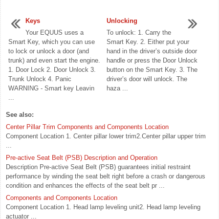
Keys
Unlocking
Your EQUUS uses a
To unlock: 1. Carry the
Smart Key, which you can use
Smart Key. 2. Either put your
to lock or unlock a door (and
hand in the driver’s outside door
trunk) and even start the engine.
handle or press the Door Unlock
1. Door Lock 2. Door Unlock 3.
button on the Smart Key. 3. The
Trunk Unlock 4. Panic
driver’s door will unlock. The
WARNING - Smart key Leavin
haza ...
...
See also:
Center Pillar Trim Components and Components Location
Component Location 1. Center pillar lower trim2.Center pillar upper trim
...
Pre-active Seat Belt (PSB) Description and Operation
Description Pre-active Seat Belt (PSB) guarantees initial restraint
performance by winding the seat belt right before a crash or dangerous
condition and enhances the effects of the seat belt pr ...
Components and Components Location
Component Location 1. Head lamp leveling unit2. Head lamp leveling
actuator ...