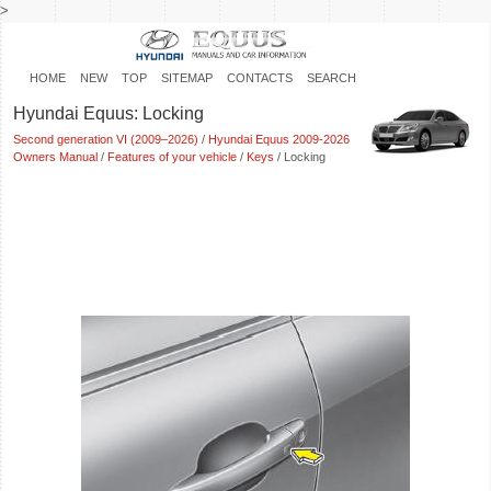
>
HOME
NEW
TOP
SITEMAP
CONTACTS
SEARCH
Hyundai Equus: Locking
Second generation VI (2009–2026)
/
Hyundai Equus 2009-2026
Owners Manual
/
Features of your vehicle
/
Keys
/ Locking