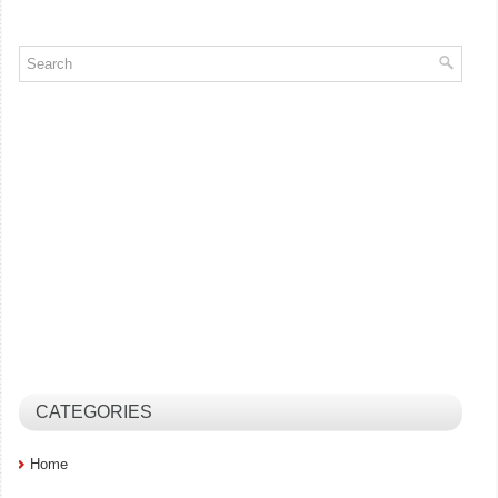
CATEGORIES
Home