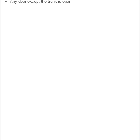
Any door except the trunk is open.