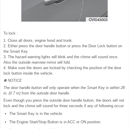
To lock :
1. Close all doors, engine hood and trunk.
2. Either press the door handle button or press the Door Lock button on
the Smart Key.
3. The hazard warning lights will blink and the chime will sound once.
Also the outside rearview mirror will fold.
4. Make sure the doors are locked by checking the position of the door
lock button inside the vehicle.
✽ NOTICE
The door handle button will only operate when the Smart Key is within 28
in. (0.7 m) from the outside door handle.
Even though you press the outside door handle button, the doors will not
lock and the chime will sound for three seconds if any of following occur:
The Smart Key is in the vehicle.
The Engine Start/Stop Button is in ACC or ON position.