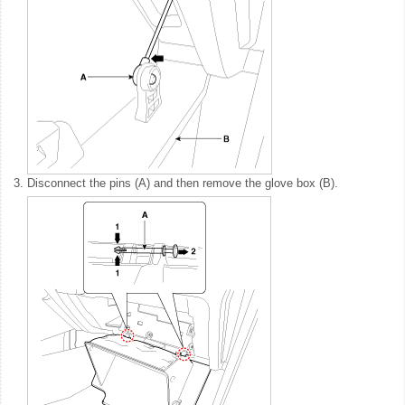
3.
Disconnect the pins (A) and then remove the glove box (B).