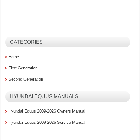
CATEGORIES
Home
First Generation
Second Generation
HYUNDAI EQUUS MANUALS
Hyundai Equus 2009-2026 Owners Manual
Hyundai Equus 2009-2026 Service Manual