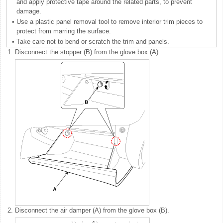
and apply protective tape around the related parts, to prevent
damage.
•
Use a plastic panel removal tool to remove interior trim pieces to
protect from marring the surface.
•
Take care not to bend or scratch the trim and panels.
1.
Disconnect the stopper (B) from the glove box (A).
2.
Disconnect the air damper (A) from the glove box (B).