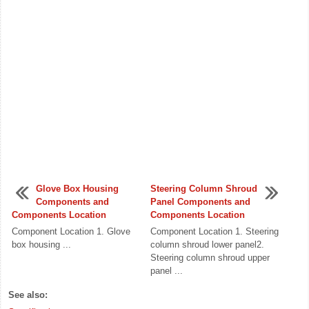
Glove Box Housing
Steering Column Shroud
Components and
Panel Components and
Components Location
Components Location
Component Location 1. Glove
Component Location 1. Steering
box housing ...
column shroud lower panel2.
Steering column shroud upper
panel ...
See also: