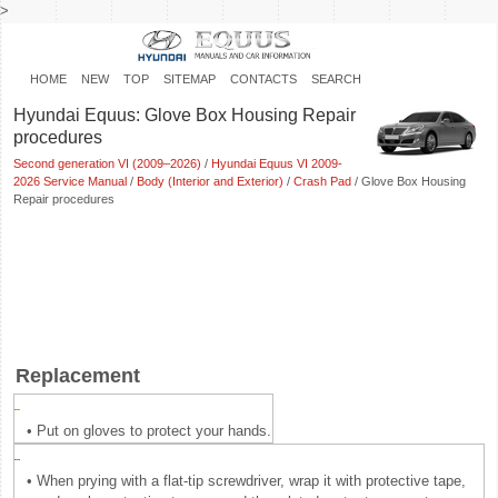
>
HOME
NEW
TOP
SITEMAP
CONTACTS
SEARCH
Hyundai Equus: Glove Box Housing Repair
procedures
Second generation VI (2009–2026)
/
Hyundai Equus VI 2009-
2026 Service Manual
/
Body (Interior and Exterior)
/
Crash Pad
/ Glove Box Housing
Repair procedures
Replacement
•
Put on gloves to protect your hands.
•
When prying with a flat-tip screwdriver, wrap it with protective tape,