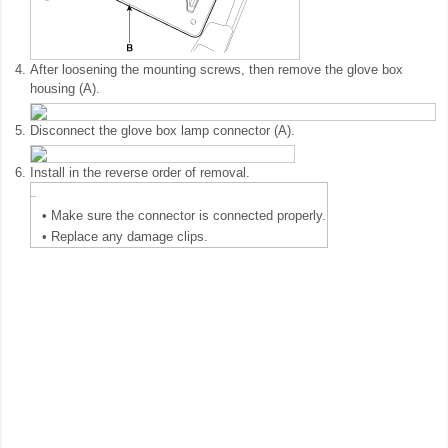
4.
After loosening the mounting screws, then remove the glove box
housing (A).
5.
Disconnect the glove box lamp connector (A).
6.
Install in the reverse order of removal.
•
Make sure the connector is connected properly.
•
Replace any damage clips.