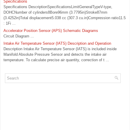
Specifications
Specifications DescriptionSpecificationsLimitGeneralTypeV-type,
DOHCNumber of cylinders8Bore96mm (3.7795in)Stroke87mm
(3.4252in)Total displacement5.038 cc (307.3 cu.in)Compression ratio11.5
: 1Fi ...
Accelerator Position Sensor (APS) Schematic Diagrams
Circuit Diagram ...
Intake Air Temperature Sensor (IATS) Description and Operation
Description Intake Air Temperature Sensor (IATS) is included inside
Manifold Absolute Pressure Sensor and detects the intake air
temperature. To calculate precise air quantity, correction of t ...