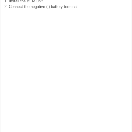
1.
Install the BCM unit.
2.
Connect the negative (-) battery terminal.