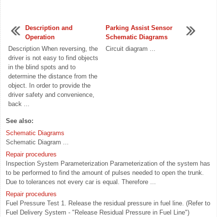
Description and
Parking Assist Sensor
Operation
Schematic Diagrams
Description When reversing, the
Circuit diagram ...
driver is not easy to find objects
in the blind spots and to
determine the distance from the
object. In order to provide the
driver safety and convenience,
back ...
See also:
Schematic Diagrams
Schematic Diagram ...
Repair procedures
Inspection System Parameterization Parameterization of the system has
to be performed to find the amount of pulses needed to open the trunk.
Due to tolerances not every car is equal. Therefore ...
Repair procedures
Fuel Pressure Test 1. Release the residual pressure in fuel line. (Refer to
Fuel Delivery System - "Release Residual Pressure in Fuel Line")