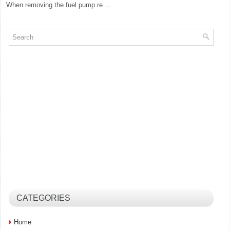
When removing the fuel pump re ...
CATEGORIES
Home