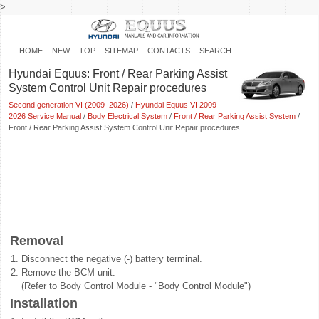
>
HOME
NEW
TOP
SITEMAP
CONTACTS
SEARCH
Hyundai Equus: Front / Rear Parking Assist
System Control Unit Repair procedures
Second generation VI (2009–2026)
/
Hyundai Equus VI 2009-
2026 Service Manual
/
Body Electrical System
/
Front / Rear Parking Assist System
/
Front / Rear Parking Assist System Control Unit Repair procedures
Removal
1.
Disconnect the negative (-) battery terminal.
2.
Remove the BCM unit.
(Refer to Body Control Module - "Body Control Module")
Installation