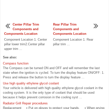
Center Pillar Trim
Rear Pillar Trim
Components and
Components and
Components Location
Components Location
Component Location 1. Center
Component Location 1. Rear
pillar lower trim2.Center pillar
pillar trim ...
upper trim ...
See also:
Compass function
The Compass can be turned ON and OFF and will remember the last
state when the ignition is cycled. To turn the display feature ON/OFF: 1.
Press and release the button to turn the display feature ...
Use high quality ethylene glycol coolant
Your vehicle is delivered with high quality ethylene glycol coolant in the
cooling system. It is the only type of coolant that should be used
because it helps prevent corrosion in the cooling syst ...
Radiator Grill Repair procedures
Replacement • Put on gloves to protect your hands. • When prying