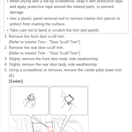
•
When prying with a flat-tip screwdriver, wrap it with protective tape,
and apply protective tape around the related parts, to prevent
damage.
•
Use a plastic panel removal tool to remove interior trim pieces to
protect from marring the surface.
•
Take care not to bend or scratch the trim and panels.
1.
Remove the front door scuff trim.
(Refer to Interior Trim - "Door Scuff Trim")
2.
Remove the rear door scuff trim.
(Refer to Interior Trim - "Door Scuff Trim")
3.
Slighty remove the front door body side weatherstrip.
4.
Slighty remove the rear door body side weatherstrip.
5.
Using a screwdriver or remover, remove the center pillar lower trim
(A).
[Sadan]