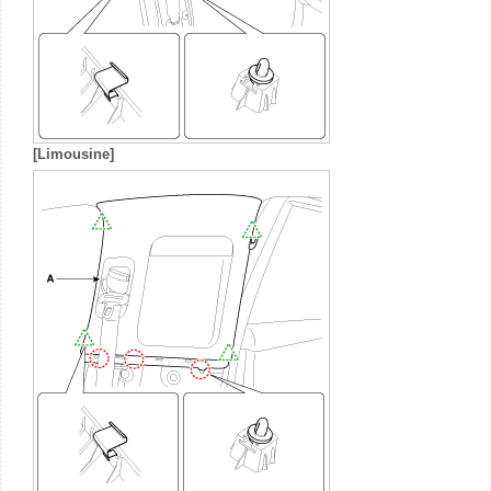
[Limousine]