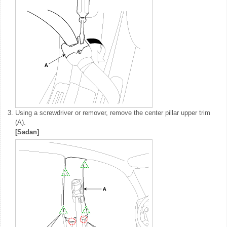
3.
Using a screwdriver or remover, remove the center pillar upper trim
(A).
[Sadan]