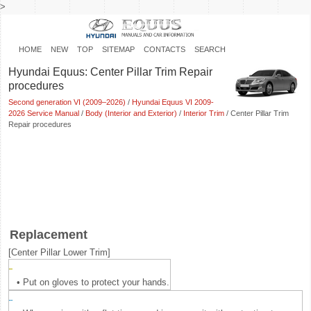
>
HOME
NEW
TOP
SITEMAP
CONTACTS
SEARCH
Hyundai Equus: Center Pillar Trim Repair
procedures
Second generation VI (2009–2026)
/
Hyundai Equus VI 2009-
2026 Service Manual
/
Body (Interior and Exterior)
/
Interior Trim
/ Center Pillar Trim
Repair procedures
Replacement
[Center Pillar Lower Trim]
•
Put on gloves to protect your hands.