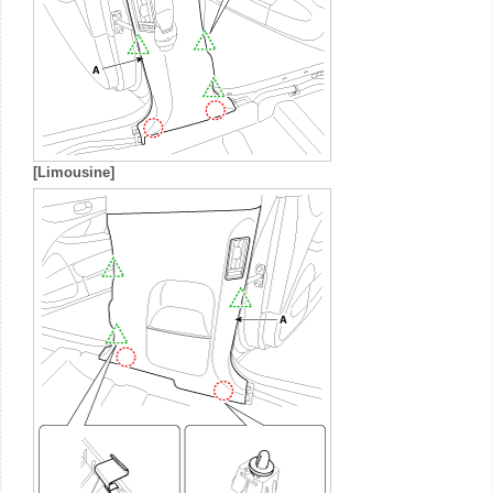
[Limousine]