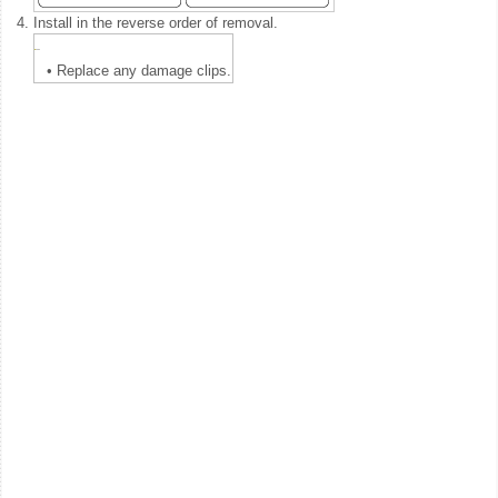
4.
Install in the reverse order of removal.
•
Replace any damage clips.