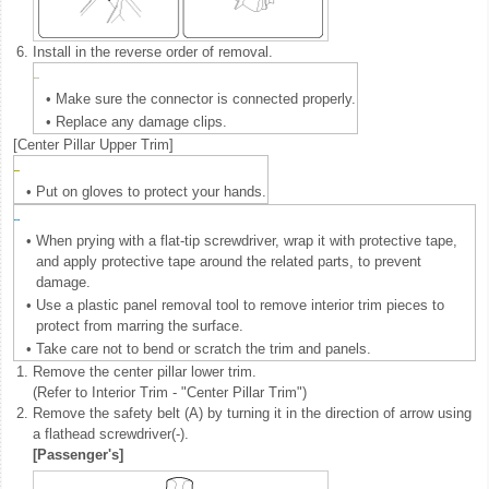
6.
Install in the reverse order of removal.
•
Make sure the connector is connected properly.
•
Replace any damage clips.
[Center Pillar Upper Trim]
•
Put on gloves to protect your hands.
•
When prying with a flat-tip screwdriver, wrap it with protective tape,
and apply protective tape around the related parts, to prevent
damage.
•
Use a plastic panel removal tool to remove interior trim pieces to
protect from marring the surface.
•
Take care not to bend or scratch the trim and panels.
1.
Remove the center pillar lower trim.
(Refer to Interior Trim - "Center Pillar Trim")
2.
Remove the safety belt (A) by turning it in the direction of arrow using
a flathead screwdriver(-).
[Passenger's]