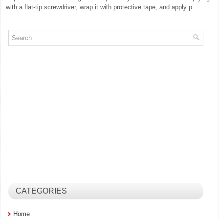
with a flat-tip screwdriver, wrap it with protective tape, and apply p ...
CATEGORIES
Home