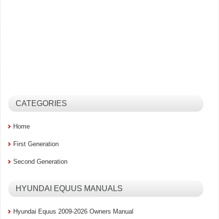
CATEGORIES
Home
First Generation
Second Generation
HYUNDAI EQUUS MANUALS
Hyundai Equus 2009-2026 Owners Manual