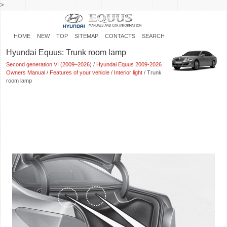
>
HOME
NEW
TOP
SITEMAP
CONTACTS
SEARCH
Hyundai Equus: Trunk room lamp
Second generation VI (2009–2026)
/
Hyundai Equus 2009-2026
Owners Manual
/
Features of your vehicle
/
Interior light
/ Trunk
room lamp