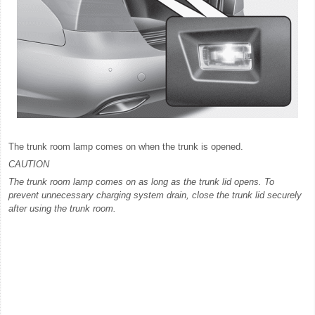
The trunk room lamp comes on when the trunk is opened.
CAUTION
The trunk room lamp comes on as long as the trunk lid opens. To
prevent unnecessary charging system drain, close the trunk lid securely
after using the trunk room.