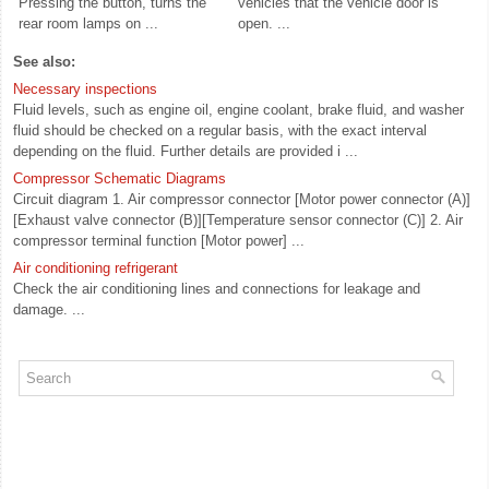
Pressing the button, turns the
vehicles that the vehicle door is
rear room lamps on ...
open. ...
See also:
Necessary inspections
Fluid levels, such as engine oil, engine coolant, brake fluid, and washer
fluid should be checked on a regular basis, with the exact interval
depending on the fluid. Further details are provided i ...
Compressor Schematic Diagrams
Circuit diagram 1. Air compressor connector [Motor power connector (A)]
[Exhaust valve connector (B)][Temperature sensor connector (C)] 2. Air
compressor terminal function [Motor power] ...
Air conditioning refrigerant
Check the air conditioning lines and connections for leakage and
damage. ...