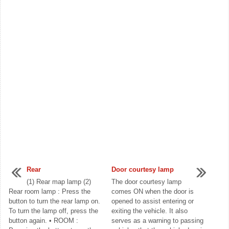
Rear
Door courtesy lamp
(1) Rear map lamp (2)
The door courtesy lamp
Rear room lamp : Press the
comes ON when the door is
button to turn the rear lamp on.
opened to assist entering or
To turn the lamp off, press the
exiting the vehicle. It also
button again. • ROOM :
serves as a warning to passing